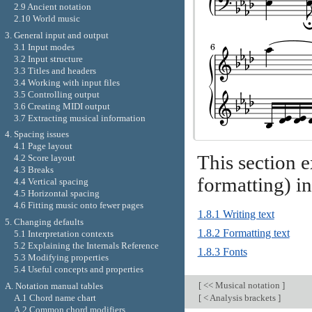
2.9 Ancient notation
2.10 World music
3. General input and output
3.1 Input modes
3.2 Input structure
3.3 Titles and headers
3.4 Working with input files
3.5 Controlling output
3.6 Creating MIDI output
3.7 Extracting musical information
4. Spacing issues
4.1 Page layout
This section e
4.2 Score layout
4.3 Breaks
formatting) in
4.4 Vertical spacing
4.5 Horizontal spacing
4.6 Fitting music onto fewer pages
1.8.1 Writing text
5. Changing defaults
1.8.2 Formatting text
5.1 Interpretation contexts
5.2 Explaining the Internals Reference
1.8.3 Fonts
5.3 Modifying properties
5.4 Useful concepts and properties
[
<< Musical notation
]
A. Notation manual tables
A.1 Chord name chart
[
< Analysis brackets
]
A.2 Common chord modifiers