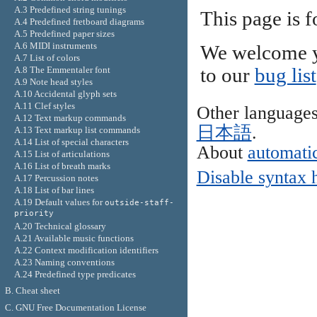
A.3 Predefined string tunings
This page is 
A.4 Predefined fretboard diagrams
A.5 Predefined paper sizes
A.6 MIDI instruments
We welcome y
A.7 List of colors
A.8 The Emmentaler font
to our
bug list
A.9 Note head styles
A.10 Accidental glyph sets
A.11 Clef styles
Other language
A.12 Text markup commands
日本語
.
A.13 Text markup list commands
A.14 List of special characters
About
automatic
A.15 List of articulations
A.16 List of breath marks
Disable syntax 
A.17 Percussion notes
A.18 List of bar lines
A.19 Default values for
outside-staff-
priority
A.20 Technical glossary
A.21 Available music functions
A.22 Context modification identifiers
A.23 Naming conventions
A.24 Predefined type predicates
B. Cheat sheet
C. GNU Free Documentation License