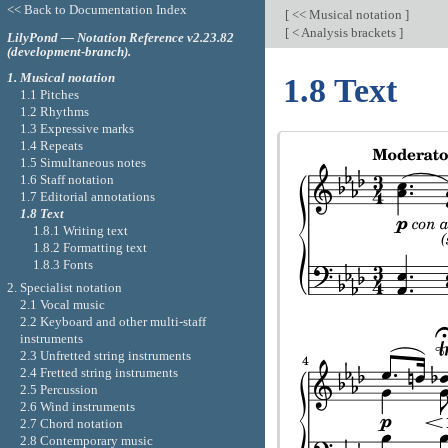
<< Back to Documentation Index
[
<< Musical notation
]
[
< Analysis brackets
]
LilyPond — Notation Reference v2.23.82
(development-branch).
1. Musical notation
1.8 Text
1.1 Pitches
1.2 Rhythms
1.3 Expressive marks
1.4 Repeats
1.5 Simultaneous notes
1.6 Staff notation
1.7 Editorial annotations
1.8 Text
1.8.1 Writing text
1.8.2 Formatting text
1.8.3 Fonts
2. Specialist notation
2.1 Vocal music
2.2 Keyboard and other multi-staff
instruments
2.3 Unfretted string instruments
2.4 Fretted string instruments
2.5 Percussion
2.6 Wind instruments
2.7 Chord notation
2.8 Contemporary music