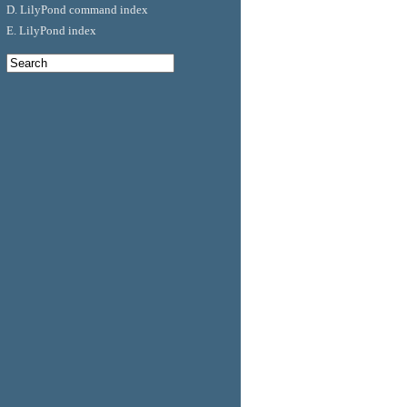
D. LilyPond command index
E. LilyPond index