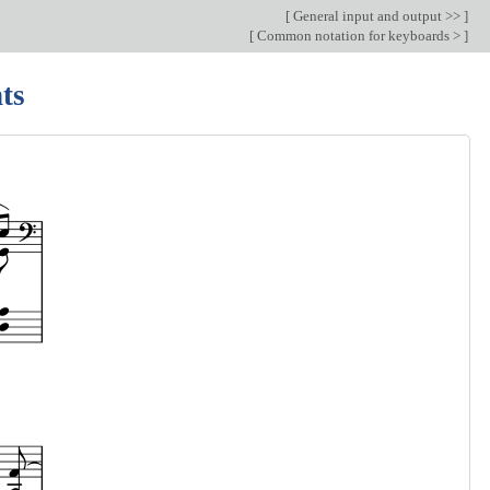
[
General input and output >>
]
[
Common notation for keyboards >
]
ts