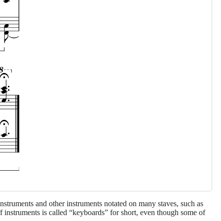
 instruments and other instruments notated on many staves, such as
aff instruments is called “keyboards” for short, even though some of