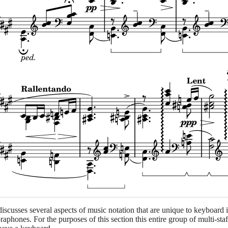
discusses several aspects of music notation that are unique to keyboard
raphones. For the purposes of this section this entire group of multi-st