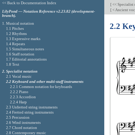
<< Back to Documentation Index
[
<< Specialist
[
< Ancient voc
LilyPond — Notation Reference v2.23.82 (development-
branch).
1. Musical notation
2.2 Ke
1.1 Pitches
1.2 Rhythms
1.3 Expressive marks
1.4 Repeats
1.5 Simultaneous notes
1.6 Staff notation
1.7 Editorial annotations
1.8 Text
2. Specialist notation
2.1 Vocal music
2.2 Keyboard and other multi-staff instruments
2.2.1 Common notation for keyboards
2.2.2 Piano
2.2.3 Accordion
2.2.4 Harp
2.3 Unfretted string instruments
2.4 Fretted string instruments
2.5 Percussion
2.6 Wind instruments
2.7 Chord notation
2.8 Contemporary music