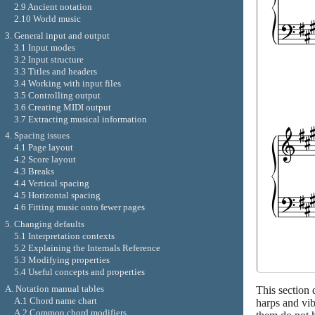
2.9 Ancient notation
2.10 World music
3. General input and output
3.1 Input modes
3.2 Input structure
3.3 Titles and headers
3.4 Working with input files
3.5 Controlling output
3.6 Creating MIDI output
3.7 Extracting musical information
4. Spacing issues
4.1 Page layout
4.2 Score layout
4.3 Breaks
4.4 Vertical spacing
4.5 Horizontal spacing
4.6 Fitting music onto fewer pages
5. Changing defaults
5.1 Interpretation contexts
5.2 Explaining the Internals Reference
5.3 Modifying properties
5.4 Useful concepts and properties
A. Notation manual tables
This section 
A.1 Chord name chart
harps and vib
A.2 Common chord modifiers