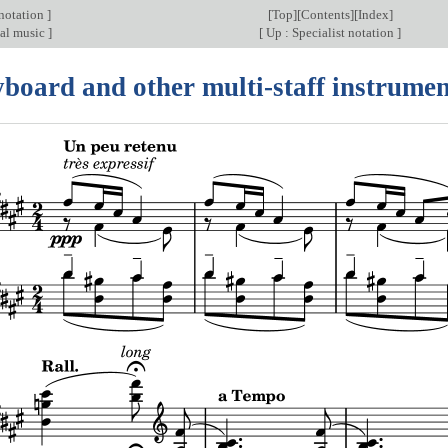
 notation
]
[
Top
][
Contents
][
Index
]
al music
]
[
Up : Specialist notation
]
yboard and other multi-staff instrumen