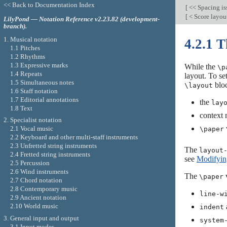
<< Back to Documentation Index
[
<< Spacing is
[
< Score layou
LilyPond — Notation Reference v2.23.82 (development-
branch).
1. Musical notation
4.2.1 
1.1 Pitches
1.2 Rhythms
1.3 Expressive marks
While the
\p
1.4 Repeats
layout. To se
1.5 Simultaneous notes
bloc
\layout
1.6 Staff notation
1.7 Editorial annotations
the
lay
1.8 Text
context 
2. Specialist notation
v
2.1 Vocal music
\paper
2.2 Keyboard and other multi-staff instruments
2.3 Unfretted string instruments
The
layout
2.4 Fretted string instruments
see
Modifying
2.5 Percussion
2.6 Wind instruments
The
v
\paper
2.7 Chord notation
2.8 Contemporary music
line-w
2.9 Ancient notation
2.10 World music
indent
3. General input and output
system
3.1 Input modes