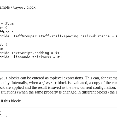
xample
block:
\layout


= 2\cm

t {

fGroup

rride StaffGrouper.staff-staff-spacing.basic-distance = #
t {

e

rride TextScript.padding = #1

rride Glissando.thickness = #3

blocks can be entered as toplevel expressions. This can, for example,
yout
onally. Internally, when a
block is evaluated, a copy of the cu
\layout
ock are applied and the result is saved as the new current configuration
g situations (when the same property is changed in different blocks) the l
if this block:

