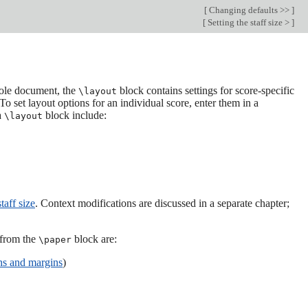
[
Changing defaults >>
]
[
Setting the staff size >
]
whole document, the
block contains settings for score-specific
\layout
To set layout options for an individual score, enter them in a
a
block include:
\layout
taff size
. Context modifications are discussed in a separate chapter;
 from the
block are:
\paper
hs and margins
)