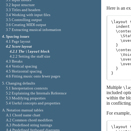
3.2 Input structure
Here is an e
3.3 Titles and headers
3.4 Working with input files
3.5 Controlling output
\layout {
3.6 Creating MIDI output
  indent 
3.7 Extracting musical information
  \contex
    \Staf
4. Spacing issues
    \ove
4.1 Page layout
  }

4.2 Score layout
  \contex
4.2.1 The
block
\layout
    \Voic
4.2.2 Setting the staff size
    \ove
4.3 Breaks
    \ove
4.4 Vertical spacing
  }

4.5 Horizontal spacing
4.6 Fitting music onto fewer pages
5. Changing defaults
Multiple
\la
5.1 Interpretation contexts
included opti
5.2 Explaining the Internals Reference
within the bl
5.3 Modifying properties
in conflictin
5.4 Useful concepts and properties
A. Notation manual tables
For example, 
A.1 Chord name chart
A.2 Common chord modifiers
A.3 Predefined string tunings
\layout {
A.4 Predefined fretboard diagrams