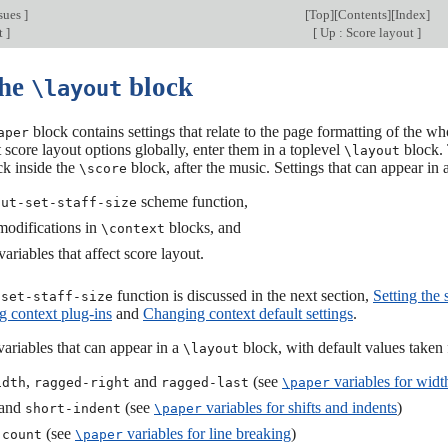
sues
]
[
Top
][
Contents
][
Index
]
t
]
[
Up : Score layout
]
The
block
\layout
block contains settings that relate to the page formatting of the 
aper
t score layout options globally, enter them in a toplevel
block. 
\layout
k inside the
block, after the music. Settings that can appear in 
\score
scheme function,
out-set-staff-size
modifications in
blocks, and
\context
ariables that affect score layout.
function is discussed in the next section,
Setting the s
-set-staff-size
 context plug-ins
and
Changing context default settings
.
ariables that can appear in a
block, with default values taken
\layout
,
and
(see
variables for widt
idth
ragged-right
ragged-last
\paper
and
(see
variables for shifts and indents
)
short-indent
\paper
(see
variables for line breaking
)
-count
\paper