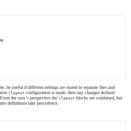
8

 be useful if different settings are stored in separate files and
rrent
configuration is made, then any changes defined
\layout
. From the user’s perspective the
blocks are combined, but
\layout
ater definitions take precedence.