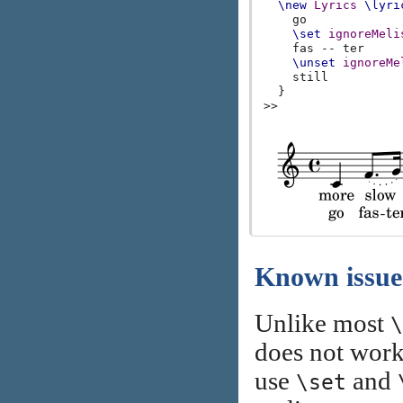
\new
Lyrics
\lyri
go
\set
ignoreMeli
fas
--
ter
\unset
ignoreMe
still
}
>>
Known issue
Unlike most
\
does not work
use
and
\set