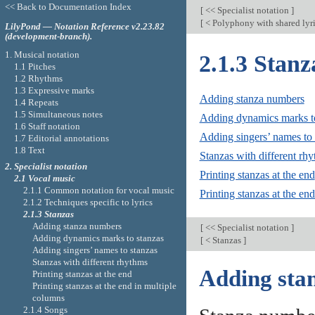
<< Back to Documentation Index
[
<< Specialist notation
]
[
< Polyphony with shared lyr
LilyPond — Notation Reference v2.23.82
(development-branch).
1. Musical notation
2.1.3 Stanz
1.1 Pitches
1.2 Rhythms
1.3 Expressive marks
Adding stanza numbers
1.4 Repeats
1.5 Simultaneous notes
Adding dynamics marks to
1.6 Staff notation
Adding singers’ names to 
1.7 Editorial annotations
1.8 Text
Stanzas with different rh
2. Specialist notation
Printing stanzas at the end
2.1 Vocal music
2.1.1 Common notation for vocal music
Printing stanzas at the en
2.1.2 Techniques specific to lyrics
2.1.3 Stanzas
Adding stanza numbers
[
<< Specialist notation
]
Adding dynamics marks to stanzas
[
< Stanzas
]
Adding singers’ names to stanzas
Stanzas with different rhythms
Adding sta
Printing stanzas at the end
Printing stanzas at the end in multiple
columns
2.1.4 Songs