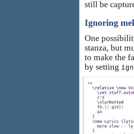
still be captu
Ignoring me
One possibilit
stanza, but mu
to make the fa
by setting
ign
<<
\relative
\new
Vo
\set
Staff
.
auto
c'
4
\slurDotted
f
8.
[(
g
16
])
a
4
}
\new
Lyrics
\lyri
more
slow
--
ly
}