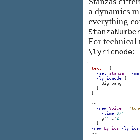
Stanzas diffe
a dynamics ma
everything com
StanzaNumbe
For technical 
:
\lyricmode
text
=
{
\set
stanza
=
\ma
\lyricmode
{
Big
bang
}
}
<<
\new
Voice
=
"tun
\time
3/4
g'
4
c'
2
}
\new
Lyrics
\lyrics
>>