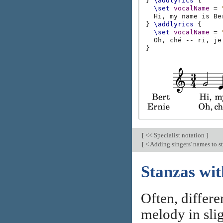
}
\addlyrics
{
\set
vocalName
=
Hi
,
my
name
is
Be
}
\addlyrics
{
\set
vocalName
=
Oh
,
ché
--
ri
,
je
}
[
<< Specialist notation
]
[
< Adding singers' names to s
Stanzas wit
Often, differe
melody in slig