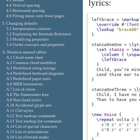
lyrics:
4.4 Vertical spacing
4.5 Horizontal spacing
4.6 Fitting music onto fewer pages
leftbrace
=
\markup
5. Changing defaults
\override
#
'
(
font
5.1 Interpretation contexts
\lookup
"brace80"
5.2 Explaining the Internals Reference
}
5.3 Modifying properties
5.4 Useful concepts and properties
stanzaOneOne
=
\lyr
\set
stanza
=
\ma
A. Notation manual tables
\column
{
\vspa
A.1 Chord name chart
\leftbrace
A.2 Common chord modifiers
}
A.3 Predefined string tunings
Child
,
you’
re
min
A.4 Predefined fretboard diagrams
Lend
thine
ear
to
A.5 Predefined paper sizes
}
A.6 MIDI instruments
A.7 List of colors
stanzaOneThree
=
\l
A.8 The Emmentaler font
Child
,
I
have
no
Than
to
have
you
A.9 Note head styles
}
A.10 Accidental glyph sets
A.11 Clef styles
\new
Voice
{
A.12 Text markup commands
\repeat
volta
2
{
A.13 Text markup list commands
c'
8
c'
c'
c'
c'
A.14 List of special characters
c'
8
c'
c'
c'
c'
A.15 List of articulations
}
A.16 List of breath marks
}