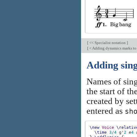
[
<< Specialist notation
]
[
< Adding dynamics marks to
Adding sing
Names of sing
the start of t
created by se
entered as
sh
\new
Voice
\relativ
\time
3/4
g'
2
e
4