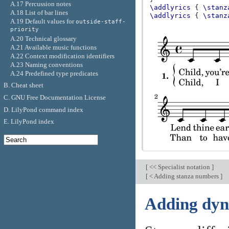
A.17 Percussion notes
\addlyrics
{
\stanz
A.18 List of bar lines
\addlyrics
{
\stanz
A.19 Default values for
outside-staff-
priority
A.20 Technical glossary
A.21 Available music functions
A.22 Context modification identifiers
A.23 Naming conventions
A.24 Predefined type predicates
B. Cheat sheet
C. GNU Free Documentation License
D. LilyPond command index
E. LilyPond index
[
<< Specialist notation
]
[
< Adding stanza numbers
]
Adding dyn