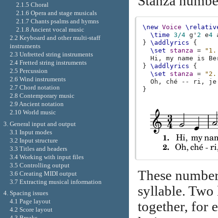
Stanza number
2.1.5 Choral
2.1.6 Opera and stage musicals
2.1.7 Chants psalms and hymns
\new
Voice
\relativ
2.1.8 Ancient vocal music
\time
3/4
g'
2
e
4
2.2 Keyboard and other multi-staff
}
\addlyrics
{
instruments
\set
stanza
=
"1.
2.3 Unfretted string instruments
Hi
,
my
name
is
Be
2.4 Fretted string instruments
}
\addlyrics
{
2.5 Percussion
\set
stanza
=
"2.
2.6 Wind instruments
Oh
,
ché
--
ri
,
je
2.7 Chord notation
}
2.8 Contemporary music
2.9 Ancient notation
2.10 World music
3. General input and output
3.1 Input modes
3.2 Input structure
3.3 Titles and headers
3.4 Working with input files
3.5 Controlling output
These numbers 
3.6 Creating MIDI output
3.7 Extracting musical information
syllable. Two 
4. Spacing issues
4.1 Page layout
together, for 
4.2 Score layout
4.3 Breaks