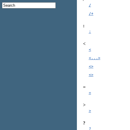
/
/+
:
:
<
<
<...>
<>
<>
=
=
>
>
?
?