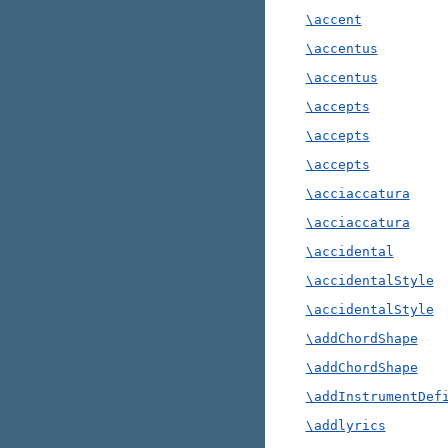
\accent
\accentus
\accentus
\accepts
\accepts
\accepts
\acciaccatura
\acciaccatura
\accidental
\accidentalStyle
\accidentalStyle
\addChordShape
\addChordShape
\addInstrumentDef
\addlyrics