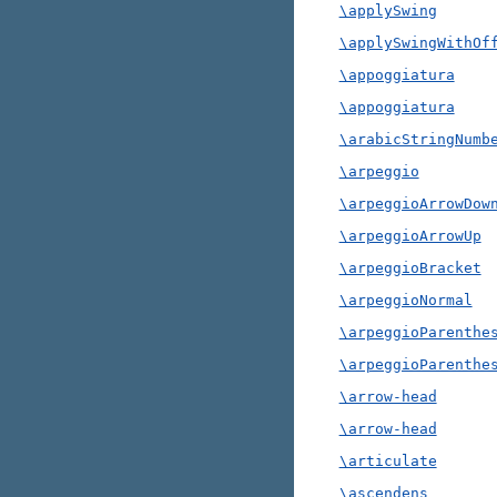
\applySwing
\applySwingWithOf
\appoggiatura
\appoggiatura
\arabicStringNumb
\arpeggio
\arpeggioArrowDow
\arpeggioArrowUp
\arpeggioBracket
\arpeggioNormal
\arpeggioParenthe
\arpeggioParenthe
\arrow-head
\arrow-head
\articulate
\ascendens