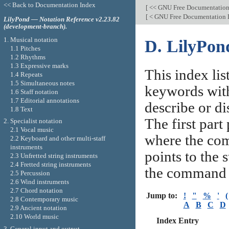
<< Back to Documentation Index
[
<< GNU Free Documentation
[
< GNU Free Documentation 
LilyPond — Notation Reference v2.23.82
(development-branch).
1. Musical notation
D. LilyPo
1.1 Pitches
1.2 Rhythms
1.3 Expressive marks
This index li
1.4 Repeats
1.5 Simultaneous notes
keywords with 
1.6 Staff notation
1.7 Editorial annotations
describe or di
1.8 Text
The first part
2. Specialist notation
2.1 Vocal music
where the com
2.2 Keyboard and other multi-staff
instruments
points to the 
2.3 Unfretted string instruments
2.4 Fretted string instruments
the command 
2.5 Percussion
2.6 Wind instruments
2.7 Chord notation
Jump to:
!
"
%
'
(
2.8 Contemporary music
A
B
C
D
2.9 Ancient notation
2.10 World music
Index Entry
3. General input and output