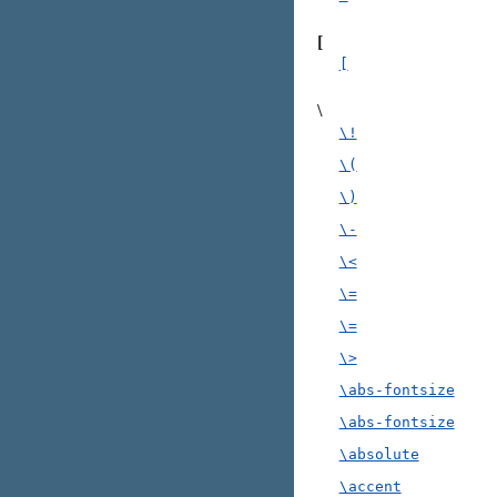
[
[
\
\!
\(
\)
\-
\<
\=
\=
\>
\abs-fontsize
\abs-fontsize
\absolute
\accent