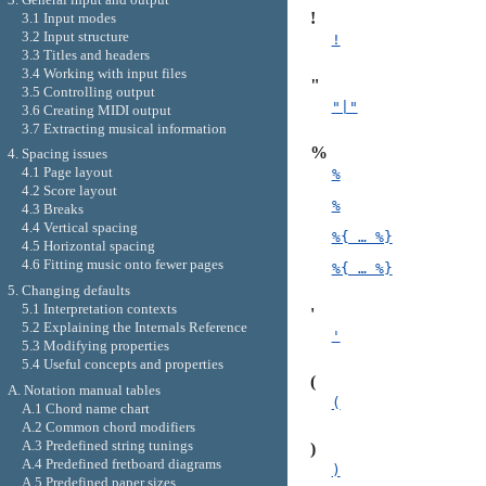
!
3.1 Input modes
3.2 Input structure
!
3.3 Titles and headers
3.4 Working with input files
"
3.5 Controlling output
"|"
3.6 Creating MIDI output
3.7 Extracting musical information
%
4. Spacing issues
4.1 Page layout
%
4.2 Score layout
%
4.3 Breaks
4.4 Vertical spacing
%{ … %}
4.5 Horizontal spacing
4.6 Fitting music onto fewer pages
%{ … %}
5. Changing defaults
5.1 Interpretation contexts
'
5.2 Explaining the Internals Reference
'
5.3 Modifying properties
5.4 Useful concepts and properties
(
A. Notation manual tables
(
A.1 Chord name chart
A.2 Common chord modifiers
A.3 Predefined string tunings
)
A.4 Predefined fretboard diagrams
)
A.5 Predefined paper sizes