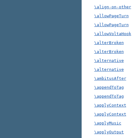
\align-on-other
\allowPageTurn
\allowPageTurn
\allowVoltaHook
\alterBroken
\alterBroken
\alternative
\alternative
\ambitusAfter
\appendToTag
\appendToTag
\applyContext
\applyContext
\applyMusic
\applyOutput