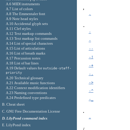
A.6 MIDI instruments
,
A.7 List of colors
A.8 The Emmentaler font
,
A.9 Note head styles
A.10 Accidental glyph sets
-
A.11 Clef styles
-
A.12 Text markup commands
A.13 Text markup list commands
-
A.14 List of special characters
A.15 List of articulations
--
A.16 List of breath marks
-!
A.17 Percussion notes
A.18 List of bar lines
-+
A.19 Default values for
outside-staff-
priority
-.
A.20 Technical glossary
->
A.21 Available music functions
A.22 Context modification identifiers
-^
A.23 Naming conventions
A.24 Predefined type predicates
-_
B. Cheat sheet
.
C. GNU Free Documentation License
.
D. LilyPond command index
E. LilyPond index
/