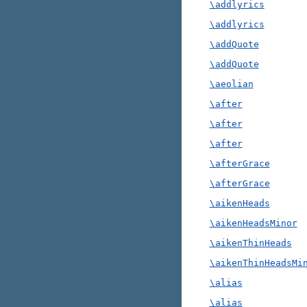
\addlyrics
\addlyrics
\addQuote
\addQuote
\aeolian
\after
\after
\after
\afterGrace
\afterGrace
\aikenHeads
\aikenHeadsMinor
\aikenThinHeads
\aikenThinHeadsMi
\alias
\alias