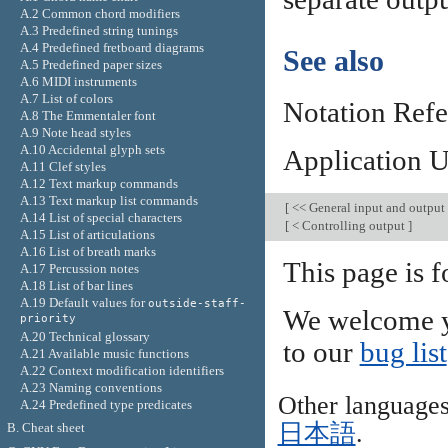
A.2 Common chord modifiers
A.3 Predefined string tunings
A.4 Predefined fretboard diagrams
See also
A.5 Predefined paper sizes
A.6 MIDI instruments
A.7 List of colors
Notation Ref
A.8 The Emmentaler font
A.9 Note head styles
A.10 Accidental glyph sets
Application 
A.11 Clef styles
A.12 Text markup commands
A.13 Text markup list commands
[
<< General input and output
A.14 List of special characters
[
< Controlling output
]
A.15 List of articulations
A.16 List of breath marks
This page is 
A.17 Percussion notes
A.18 List of bar lines
A.19 Default values for
outside-staff-
We welcome y
priority
A.20 Technical glossary
to our
bug list
A.21 Available music functions
A.22 Context modification identifiers
A.23 Naming conventions
Other language
A.24 Predefined type predicates
日本語
.
B. Cheat sheet