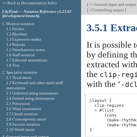
<< Back to Documentation Index
[
<< General input and output
[
< Controlling output
]
LilyPond — Notation Reference v2.23.82
(development-branch).
1. Musical notation
3.5.1 Extra
1.1 Pitches
1.2 Rhythms
1.3 Expressive marks
It is possible
1.4 Repeats
1.5 Simultaneous notes
by defining th
1.6 Staff notation
1.7 Editorial annotations
extracted wit
1.8 Text
the
2. Specialist notation
clip-reg
2.1 Vocal music
with the ‘
-dc
2.2 Keyboard and other multi-staff
instruments
2.3 Unfretted string instruments
2.4 Fretted string instruments
\layout {

2.5 Percussion
  clip-regions

2.6 Wind instruments
  = #(list

2.7 Chord notation
      (cons

2.8 Contemporary music
       (make-rhythm
2.9 Ancient notation
       (make-rhythm
2.10 World music
3. General input and output