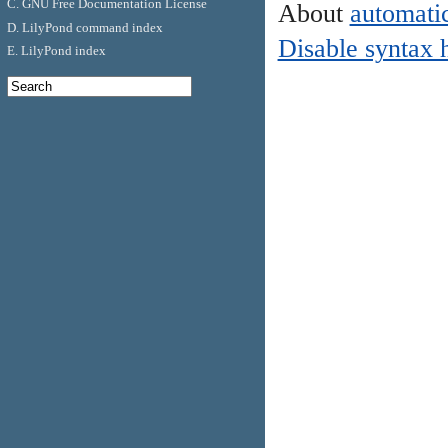
C. GNU Free Documentation License
About
automatic
D. LilyPond command index
Disable syntax 
E. LilyPond index