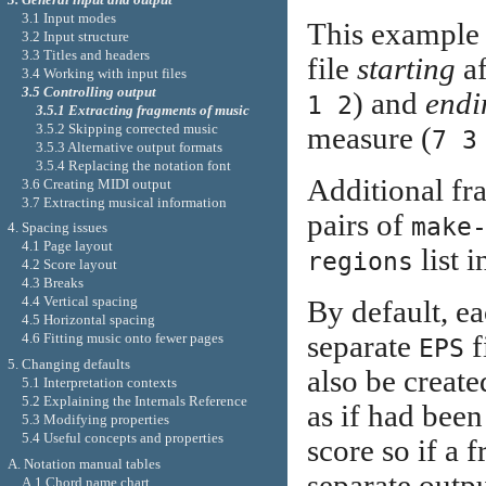
3.1 Input modes
This example w
3.2 Input structure
3.3 Titles and headers
file
starting
af
3.4 Working with input files
3.5 Controlling output
) and
endi
1 2
3.5.1 Extracting fragments of music
3.5.2 Skipping corrected music
measure (
7 3
3.5.3 Alternative output formats
3.5.4 Replacing the notation font
Additional fr
3.6 Creating MIDI output
3.7 Extracting musical information
pairs of
make
4. Spacing issues
4.1 Page layout
list i
regions
4.2 Score layout
4.3 Breaks
4.4 Vertical spacing
By default, e
4.5 Horizontal spacing
separate
f
4.6 Fitting music onto fewer pages
EPS
5. Changing defaults
also be create
5.1 Interpretation contexts
5.2 Explaining the Internals Reference
as if had been
5.3 Modifying properties
5.4 Useful concepts and properties
score so if a 
A. Notation manual tables
separate outpu
A.1 Chord name chart