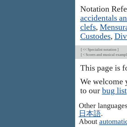
Notation Ref
accidentals a
clefs
,
Mensura
Custodes
,
Div
[
<< Specialist notation
]
[
< Scores and musical examp
This page is 
We welcome y
to our
bug list
Other language
日本語
.
About
automatic