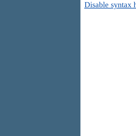
Disable syntax 