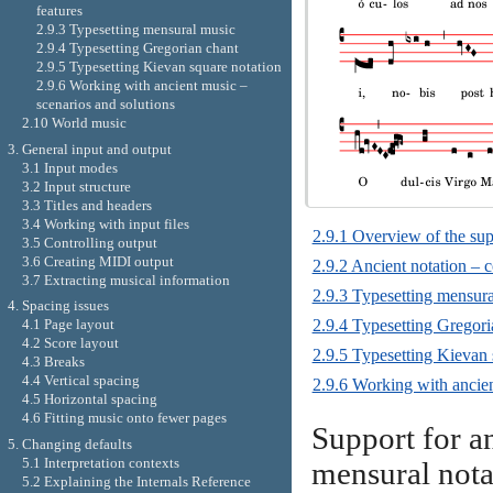
features
2.9.3 Typesetting mensural music
2.9.4 Typesetting Gregorian chant
2.9.5 Typesetting Kievan square notation
2.9.6 Working with ancient music –
scenarios and solutions
2.10 World music
3. General input and output
3.1 Input modes
3.2 Input structure
3.3 Titles and headers
3.4 Working with input files
2.9.1 Overview of the sup
3.5 Controlling output
3.6 Creating MIDI output
2.9.2 Ancient notation –
3.7 Extracting musical information
2.9.3 Typesetting mensur
4. Spacing issues
2.9.4 Typesetting Gregori
4.1 Page layout
4.2 Score layout
2.9.5 Typesetting Kievan 
4.3 Breaks
4.4 Vertical spacing
2.9.6 Working with ancien
4.5 Horizontal spacing
4.6 Fitting music onto fewer pages
Support for an
5. Changing defaults
5.1 Interpretation contexts
mensural nota
5.2 Explaining the Internals Reference