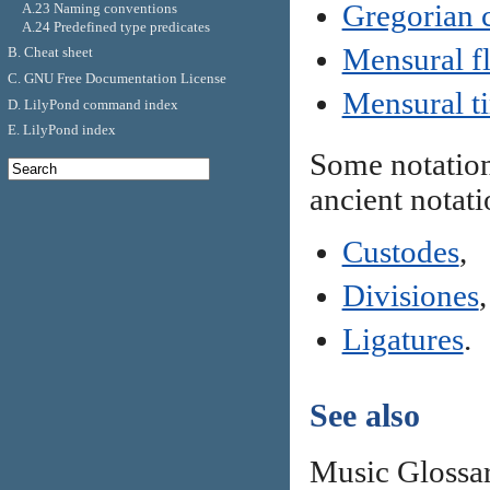
Gregorian c
A.23 Naming conventions
A.24 Predefined type predicates
Mensural f
B. Cheat sheet
C. GNU Free Documentation License
Mensural t
D. LilyPond command index
E. LilyPond index
Some notation
ancient notati
Custodes
,
Divisiones
,
Ligatures
.
See also
Music Glossa