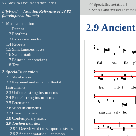
<< Back to Documentation Index
[
<< Specialist notation
]
[
< Scores and musical examp
LilyPond — Notation Reference v2.23.82
(development-branch).
1. Musical notation
2.9 Ancient
1.1 Pitches
1.2 Rhythms
1.3 Expressive marks
1.4 Repeats
1.5 Simultaneous notes
1.6 Staff notation
1.7 Editorial annotations
1.8 Text
2. Specialist notation
2.1 Vocal music
2.2 Keyboard and other multi-staff
instruments
2.3 Unfretted string instruments
2.4 Fretted string instruments
2.5 Percussion
2.6 Wind instruments
2.7 Chord notation
2.8 Contemporary music
2.9 Ancient notation
2.9.1 Overview of the supported styles
2.9.2 Ancient notation – common