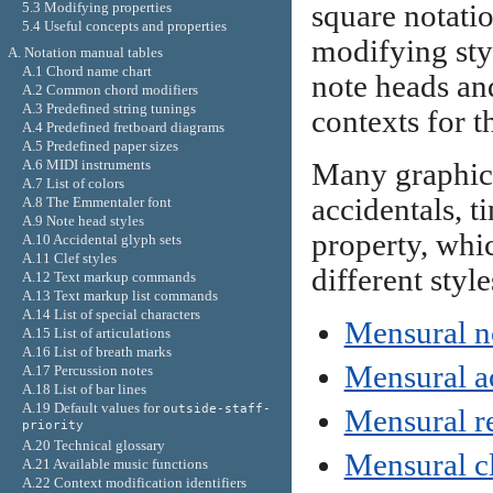
square notatio
5.3 Modifying properties
5.4 Useful concepts and properties
modifying styl
A. Notation manual tables
A.1 Chord name chart
note heads and
A.2 Common chord modifiers
A.3 Predefined string tunings
contexts for t
A.4 Predefined fretboard diagrams
A.5 Predefined paper sizes
A.6 MIDI instruments
Many graphica
A.7 List of colors
accidentals, t
A.8 The Emmentaler font
A.9 Note head styles
property, whi
A.10 Accidental glyph sets
A.11 Clef styles
different styl
A.12 Text markup commands
A.13 Text markup list commands
A.14 List of special characters
Mensural n
A.15 List of articulations
A.16 List of breath marks
Mensural ac
A.17 Percussion notes
A.18 List of bar lines
A.19 Default values for
outside-staff-
Mensural re
priority
A.20 Technical glossary
Mensural c
A.21 Available music functions
A.22 Context modification identifiers