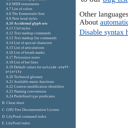
A.6 MIDI instruments
A.7 List of colors
Other language
A.8 The Emmentaler font
A.9 Note head styles
About
automatic
A.10 Accidental glyph sets
A.11 Clef styles
Disable syntax 
A.12 Text markup commands
A.13 Text markup list commands
A.14 List of special characters
A.15 List of articulations
A.16 List of breath marks
A.17 Percussion notes
A.18 List of bar lines
A.19 Default values for
outside-staff-
priority
A.20 Technical glossary
A.21 Available music functions
A.22 Context modification identifiers
A.23 Naming conventions
A.24 Predefined type predicates
B. Cheat sheet
C. GNU Free Documentation License
D. LilyPond command index
E. LilyPond index