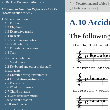
<< Back to Documentation Index
[
<< Notation manual tables
]
[
< Note head styles
]
LilyPond — Notation Reference v2.23.82
(development-branch).
1. Musical notation
A.10 Accide
1.1 Pitches
1.2 Rhythms
1.3 Expressive marks
The following 
1.4 Repeats
1.5 Simultaneous notes
1.6 Staff notation
1.7 Editorial annotations
1.8 Text
2. Specialist notation
2.1 Vocal music
2.2 Keyboard and other multi-staff
instruments
2.3 Unfretted string instruments
2.4 Fretted string instruments
2.5 Percussion
2.6 Wind instruments
2.7 Chord notation
2.8 Contemporary music
2.9 Ancient notation
2.10 World music
3. General input and output