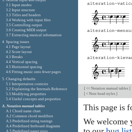
3.1 Input modes
3.2 Input structure
3.3 Titles and headers
3.4 Working with input files
3.5 Controlling output
3.6 Creating MIDI output
3.7 Extracting musical information
4. Spacing issues
4.1 Page layout
4.2 Score layout
4.3 Breaks
4.4 Vertical spacing
4.5 Horizontal spacing
4.6 Fitting music onto fewer pages
5. Changing defaults
5.1 Interpretation contexts
[
<< Notation manual tables
]
5.2 Explaining the Internals Reference
[
< Note head styles
]
5.3 Modifying properties
5.4 Useful concepts and properties
This page is 
A. Notation manual tables
A.1 Chord name chart
A.2 Common chord modifiers
We welcome y
A.3 Predefined string tunings
A.4 Predefined fretboard diagrams
to our
bug list
A.5 Predefined paper sizes