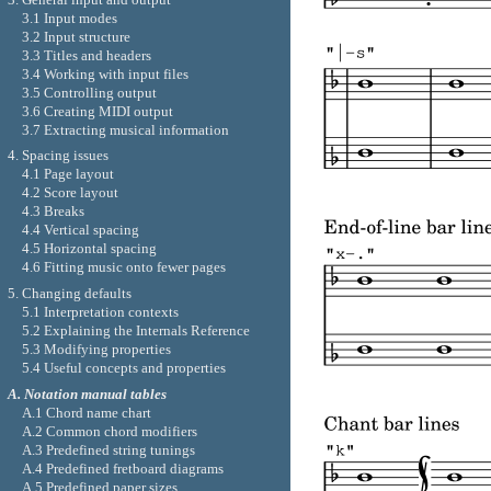
3.1 Input modes
3.2 Input structure
3.3 Titles and headers
3.4 Working with input files
3.5 Controlling output
3.6 Creating MIDI output
3.7 Extracting musical information
4. Spacing issues
4.1 Page layout
4.2 Score layout
4.3 Breaks
4.4 Vertical spacing
4.5 Horizontal spacing
4.6 Fitting music onto fewer pages
5. Changing defaults
5.1 Interpretation contexts
5.2 Explaining the Internals Reference
5.3 Modifying properties
5.4 Useful concepts and properties
A. Notation manual tables
A.1 Chord name chart
A.2 Common chord modifiers
A.3 Predefined string tunings
A.4 Predefined fretboard diagrams
A.5 Predefined paper sizes