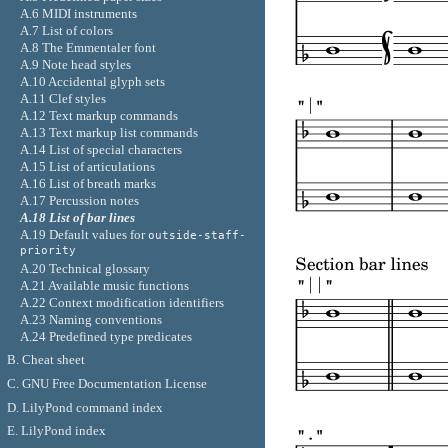
A.6 MIDI instruments
A.7 List of colors
A.8 The Emmentaler font
A.9 Note head styles
A.10 Accidental glyph sets
A.11 Clef styles
A.12 Text markup commands
A.13 Text markup list commands
A.14 List of special characters
A.15 List of articulations
A.16 List of breath marks
A.17 Percussion notes
A.18 List of bar lines
A.19 Default values for
outside-staff-
priority
A.20 Technical glossary
A.21 Available music functions
A.22 Context modification identifiers
A.23 Naming conventions
A.24 Predefined type predicates
B. Cheat sheet
C. GNU Free Documentation License
D. LilyPond command index
E. LilyPond index