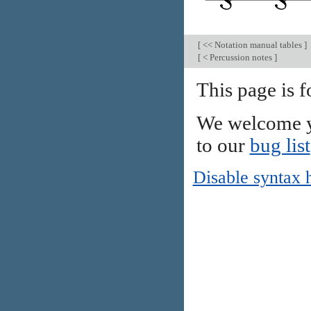
[
<< Notation manual tables
]
[
< Percussion notes
]
This page is 
We welcome y
to our
bug list
Disable syntax 