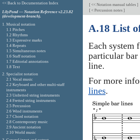
<< Back to Documentation Index
[
<< Notation manual tables
]
[
< Percussion notes
]
LilyPond — Notation Reference v2.23.82
(development-branch).
1. Musical notation
A.18 List of
1.1 Pitches
1.2 Rhythms
1.3 Expressive marks
Each system f
1.4 Repeats
1.5 Simultaneous notes
particular bar
1.6 Staff notation
1.7 Editorial annotations
line.
1.8 Text
2. Specialist notation
For more info
2.1 Vocal music
2.2 Keyboard and other multi-staff
lines
.
instruments
2.3 Unfretted string instruments
2.4 Fretted string instruments
2.5 Percussion
2.6 Wind instruments
2.7 Chord notation
2.8 Contemporary music
2.9 Ancient notation
2.10 World music
3. General input and output