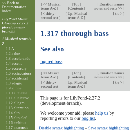
<< Back to
[
<< Musical
[
Top
]
[
Duration names
Documentation
terms A-Z
]
[Contents]
notes and rests >>
]
Index
[
< thirty-
[
Up: Musical
[
tie >
]
second rest
]
terms A-Z
]
LilyPond Music
Glossary v2.27.2
(development-
branch).
1.317 thorough bass
1 Musical terms A-
Z
See also
1.1 A
1.2 a due
1.3 accelerando
figured bass
.
1.4 accent
1.5 accessory
[
<< Musical
[
Top
]
[
Duration names
1.6 acciaccatura
terms A-Z
]
[Contents]
notes and rests >>
]
1.7 accidental
[
< thirty-
[
Up: Musical
[
tie >
]
1.8 adagio
second rest
]
terms A-Z
]
1.9 al fine
1.10 al niente
This page is for LilyPond-2.27.2
1.11 alla breve
1.12 allegro
(development-branch).
1.13 alteration
1.14 alto
We welcome your aid; please
help us
by
1.15 alto clef
reporting errors to our
bug list
.
1.16 ambitus
1.17 anacrusis
Disable syntax highlighting
–
Save syntax highlighting