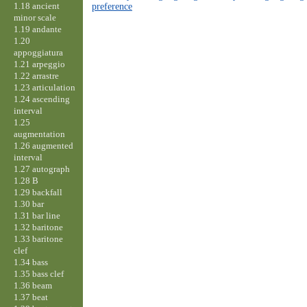
1.18 ancient
preference
minor scale
1.19 andante
1.20
appoggiatura
1.21 arpeggio
1.22 arrastre
1.23 articulation
1.24 ascending
interval
1.25
augmentation
1.26 augmented
interval
1.27 autograph
1.28 B
1.29 backfall
1.30 bar
1.31 bar line
1.32 baritone
1.33 baritone
clef
1.34 bass
1.35 bass clef
1.36 beam
1.37 beat