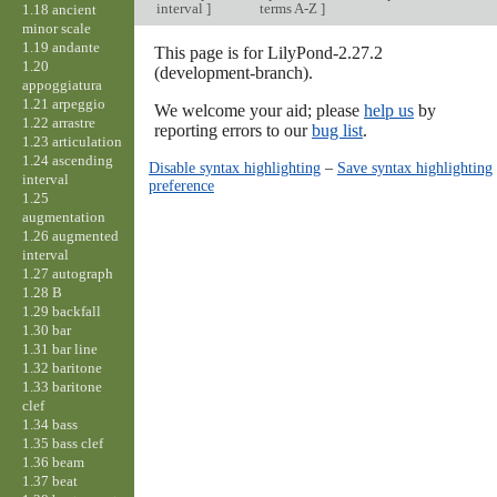
interval
]
terms A-Z
]
1.18 ancient
minor scale
1.19 andante
This page is for LilyPond-2.27.2
1.20
(development-branch).
appoggiatura
1.21 arpeggio
We welcome your aid; please
help us
by
1.22 arrastre
reporting errors to our
bug list
.
1.23 articulation
1.24 ascending
Disable syntax highlighting
–
Save syntax highlighting
interval
preference
1.25
augmentation
1.26 augmented
interval
1.27 autograph
1.28 B
1.29 backfall
1.30 bar
1.31 bar line
1.32 baritone
1.33 baritone
clef
1.34 bass
1.35 bass clef
1.36 beam
1.37 beat