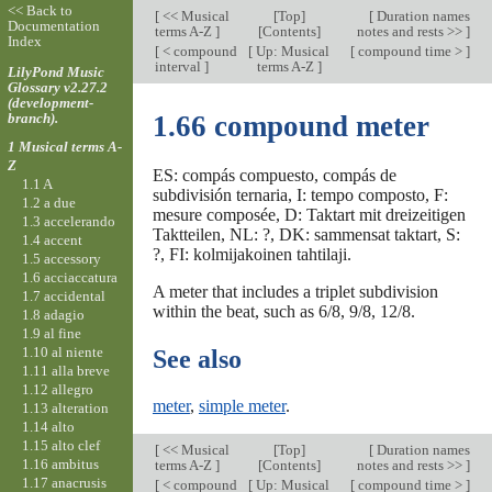
<< Back to
[
<< Musical
[
Top
]
[
Duration names
Documentation
terms A-Z
]
[Contents]
notes and rests >>
]
Index
[
< compound
[
Up: Musical
[
compound time >
]
interval
]
terms A-Z
]
LilyPond Music
Glossary v2.27.2
(development-
branch).
1.66 compound meter
1 Musical terms A-
Z
ES: compás compuesto, compás de
1.1 A
subdivisión ternaria, I: tempo composto, F:
1.2 a due
mesure composée, D: Taktart mit dreizeitigen
1.3 accelerando
Taktteilen, NL: ?, DK: sammensat taktart, S:
1.4 accent
?, FI: kolmijakoinen tahtilaji.
1.5 accessory
1.6 acciaccatura
A meter that includes a triplet subdivision
1.7 accidental
within the beat, such as 6/8, 9/8, 12/8.
1.8 adagio
1.9 al fine
1.10 al niente
See also
1.11 alla breve
1.12 allegro
meter
,
simple meter
.
1.13 alteration
1.14 alto
1.15 alto clef
[
<< Musical
[
Top
]
[
Duration names
1.16 ambitus
terms A-Z
]
[Contents]
notes and rests >>
]
1.17 anacrusis
[
< compound
[
Up: Musical
[
compound time >
]