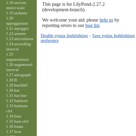
1.18 ancient
This page is for LilyPond-2.27.2
minor scale
(development-branch).
1.19 andante
1.20
We welcome your aid; please
help us
by
appoggiatura
reporting errors to our
bug list
.
1.21 arpeggio
1.22 arrastre
Disable syntax highlighting
–
Save syntax highlighting
1.23 articulation
preference
1.24 ascending
interval
1.25
augmentation
1.26 augmented
interval
1.27 autograph
1.28 B
1.29 backfall
1.30 bar
1.31 bar line
1.32 baritone
1.33 baritone
clef
1.34 bass
1.35 bass clef
1.36 beam
1.37 beat