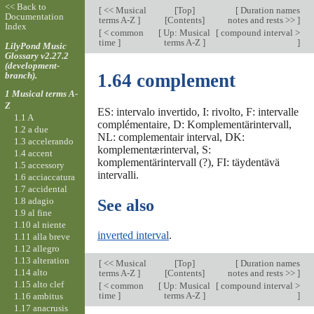
<< Back to
[
<< Musical
[
Top
]
[
Duration names
Documentation
terms A-Z
]
[Contents]
notes and rests >>
]
Index
[
< common
[
Up: Musical
[
compound interval >
time
]
terms A-Z
]
]
LilyPond Music
Glossary v2.27.2
(development-
branch).
1.64 complement
1 Musical terms A-
Z
ES: intervalo invertido, I: rivolto, F: intervalle
1.1 A
complémentaire, D: Komplementärintervall,
1.2 a due
NL: complementair interval, DK:
1.3 accelerando
komplementærinterval, S:
1.4 accent
komplementärintervall (?), FI: täydentävä
1.5 accessory
intervalli.
1.6 acciaccatura
1.7 accidental
1.8 adagio
See also
1.9 al fine
1.10 al niente
inverted interval
.
1.11 alla breve
1.12 allegro
1.13 alteration
[
<< Musical
[
Top
]
[
Duration names
1.14 alto
terms A-Z
]
[Contents]
notes and rests >>
]
1.15 alto clef
[
< common
[
Up: Musical
[
compound interval >
time
]
terms A-Z
]
]
1.16 ambitus
1.17 anacrusis