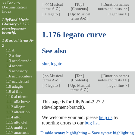
<< Back to
[
<< Musical
[
Top
]
[
Duration names
Documentation
terms A-Z
]
[Contents]
notes and rests >>
]
Index
[
< legato
]
[
Up: Musical
[
leger line >
]
terms A-Z
]
LilyPond Music
Glossary v2.27.2
(development-
branch).
1.176 legato curve
1 Musical terms A-
Z
See also
1.1 A
1.2 a due
1.3 accelerando
slur
,
legato
.
1.4 accent
1.5 accessory
[
<< Musical
[
Top
]
[
Duration names
1.6 acciaccatura
terms A-Z
]
[Contents]
notes and rests >>
]
1.7 accidental
[
< legato
]
[
Up: Musical
[
leger line >
]
1.8 adagio
terms A-Z
]
1.9 al fine
1.10 al niente
This page is for LilyPond-2.27.2
1.11 alla breve
1.12 allegro
(development-branch).
1.13 alteration
1.14 alto
We welcome your aid; please
help us
by
1.15 alto clef
reporting errors to our
bug list
.
1.16 ambitus
1.17 anacrusis
Disable syntax highlighting
–
Save syntax highlighting