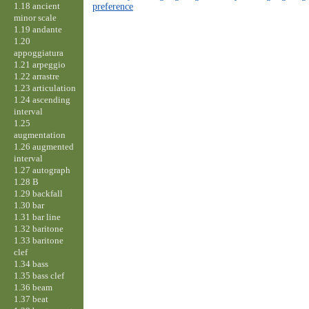
1.18 ancient
preference
minor scale
1.19 andante
1.20
appoggiatura
1.21 arpeggio
1.22 arrastre
1.23 articulation
1.24 ascending
interval
1.25
augmentation
1.26 augmented
interval
1.27 autograph
1.28 B
1.29 backfall
1.30 bar
1.31 bar line
1.32 baritone
1.33 baritone
clef
1.34 bass
1.35 bass clef
1.36 beam
1.37 beat