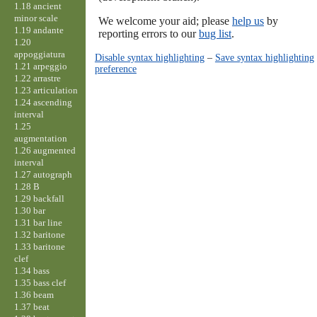
1.18 ancient
minor scale
We welcome your aid; please
help us
by
1.19 andante
reporting errors to our
bug list
.
1.20
appoggiatura
Disable syntax highlighting
–
Save syntax highlighting
1.21 arpeggio
preference
1.22 arrastre
1.23 articulation
1.24 ascending
interval
1.25
augmentation
1.26 augmented
interval
1.27 autograph
1.28 B
1.29 backfall
1.30 bar
1.31 bar line
1.32 baritone
1.33 baritone
clef
1.34 bass
1.35 bass clef
1.36 beam
1.37 beat