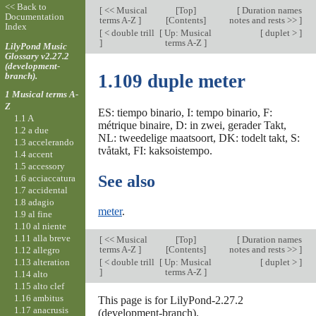
<< Back to
[
<< Musical
[
Top
]
[
Duration names
Documentation
terms A-Z
]
[Contents]
notes and rests >>
]
Index
[
< double trill
[
Up: Musical
[
duplet >
]
]
terms A-Z
]
LilyPond Music
Glossary v2.27.2
(development-
branch).
1.109 duple meter
1 Musical terms A-
Z
ES: tiempo binario, I: tempo binario, F:
1.1 A
métrique binaire, D: in zwei, gerader Takt,
1.2 a due
NL: tweedelige maatsoort, DK: todelt takt, S:
1.3 accelerando
tvåtakt, FI: kaksoistempo.
1.4 accent
1.5 accessory
See also
1.6 acciaccatura
1.7 accidental
1.8 adagio
meter
.
1.9 al fine
1.10 al niente
1.11 alla breve
[
<< Musical
[
Top
]
[
Duration names
terms A-Z
]
[Contents]
notes and rests >>
]
1.12 allegro
1.13 alteration
[
< double trill
[
Up: Musical
[
duplet >
]
]
terms A-Z
]
1.14 alto
1.15 alto clef
1.16 ambitus
This page is for LilyPond-2.27.2
1.17 anacrusis
(development-branch).