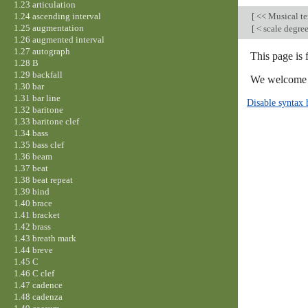
1.23 articulation
1.24 ascending interval
[
<< Musical t
1.25 augmentation
[
< scale degre
1.26 augmented interval
1.27 autograph
This page is
1.28 B
1.29 backfall
We welcome y
1.30 bar
1.31 bar line
Disable syntax 
1.32 baritone
1.33 baritone clef
1.34 bass
1.35 bass clef
1.36 beam
1.37 beat
1.38 beat repeat
1.39 bind
1.40 brace
1.41 bracket
1.42 brass
1.43 breath mark
1.44 breve
1.45 C
1.46 C clef
1.47 cadence
1.48 cadenza