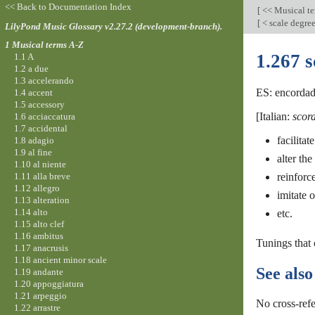
<< Back to Documentation Index
[
<< Musical t
[
< scale degre
LilyPond Music Glossary v2.27.2 (development-branch).
1 Musical terms A-Z
1.267 
1.1 A
1.2 a due
1.3 accelerando
ES: encordado
1.4 accent
1.5 accessory
[Italian:
scor
1.6 acciaccatura
1.7 accidental
facilita
1.8 adagio
1.9 al fine
alter the
1.10 al niente
1.11 alla breve
reinforc
1.12 allegro
imitate 
1.13 alteration
1.14 alto
etc.
1.15 alto clef
1.16 ambitus
Tunings that
1.17 anacrusis
1.18 ancient minor scale
See also
1.19 andante
1.20 appoggiatura
1.21 arpeggio
No cross-refe
1.22 arrastre