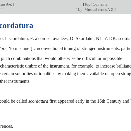
erms A-Z
]
[
Top
][Contents]
e
]
[
Up: Musical terms A-Z
]
scordatura
, I: scordatura, F: à cordes ravallées, D: Skordatur, NL: ?, DK: scordat
dare
, ‘to mistune’] Unconventional tuning of stringed instruments, particu
te pitch combinations that would otherwise be difficult or impossible
 characteristic timbre of the instrument, for example, to increase brillian
e certain sonorities or tonalities by making them available on open strin
other instruments
 could be called
scordatura
first appeared early in the 16th Century an
rences.