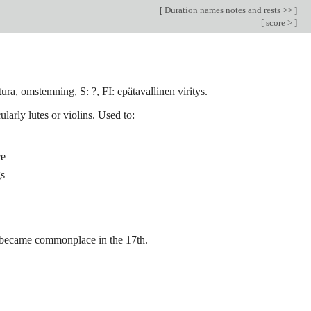
[
Duration names notes and rests >>
]
[
score >
]
ura, omstemning, S: ?, FI: epätavallinen viritys.
larly lutes or violins. Used to:
ce
gs
d became commonplace in the 17th.