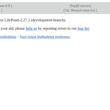
erms A-Z
]
[
Top
][Contents]
e
]
[
Up: Musical terms A-Z
]
 for LilyPond-2.27.2 (development-branch).
our aid; please
help us
by reporting errors to our
bug list
.
highlighting
–
Save syntax highlighting preference