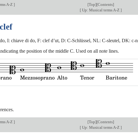
erms A-Z
]
[
Top
][Contents]
[
Up: Musical terms A-Z
]
clef
do, I: chiave di do, F: clef d’ut, D: C-Schlüssel, NL: C-sleutel, DK: c-n
ndicating the position of the middle C. Used on all note lines.
rences.
erms A-Z
]
[
Top
][Contents]
[
Up: Musical terms A-Z
]