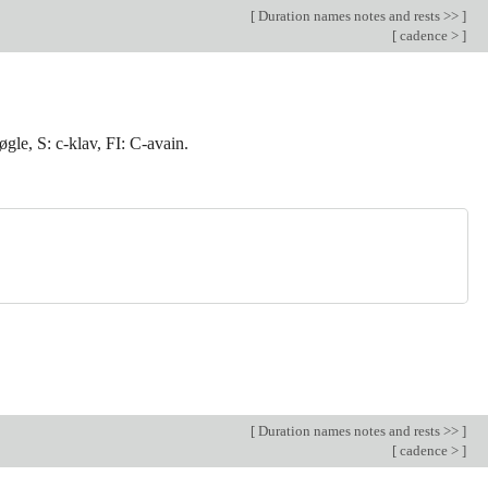
[
Duration names notes and rests >>
]
[
cadence >
]
øgle, S: c-klav, FI: C-avain.
[
Duration names notes and rests >>
]
[
cadence >
]