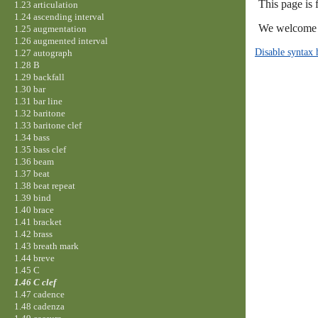
This page is
1.23 articulation
1.24 ascending interval
We welcome y
1.25 augmentation
1.26 augmented interval
Disable syntax 
1.27 autograph
1.28 B
1.29 backfall
1.30 bar
1.31 bar line
1.32 baritone
1.33 baritone clef
1.34 bass
1.35 bass clef
1.36 beam
1.37 beat
1.38 beat repeat
1.39 bind
1.40 brace
1.41 bracket
1.42 brass
1.43 breath mark
1.44 breve
1.45 C
1.46 C clef
1.47 cadence
1.48 cadenza