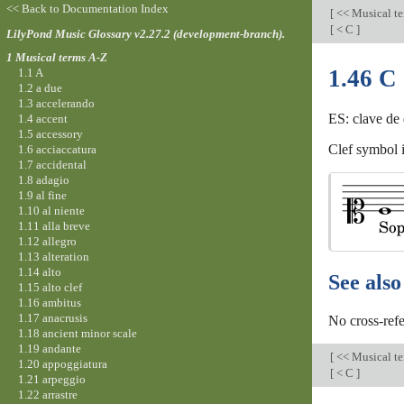
<< Back to Documentation Index
[
<< Musical t
[
< C
]
LilyPond Music Glossary v2.27.2 (development-branch).
1 Musical terms A-Z
1.46 C 
1.1 A
1.2 a due
1.3 accelerando
ES: clave de 
1.4 accent
1.5 accessory
Clef symbol i
1.6 acciaccatura
1.7 accidental
1.8 adagio
1.9 al fine
1.10 al niente
1.11 alla breve
1.12 allegro
1.13 alteration
1.14 alto
See also
1.15 alto clef
1.16 ambitus
1.17 anacrusis
No cross-refe
1.18 ancient minor scale
1.19 andante
[
<< Musical t
1.20 appoggiatura
[
< C
]
1.21 arpeggio
1.22 arrastre