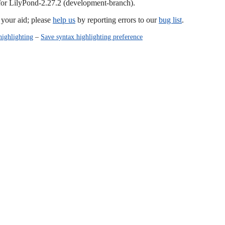
 for LilyPond-2.27.2 (development-branch).
our aid; please
help us
by reporting errors to our
bug list
.
highlighting
–
Save syntax highlighting preference