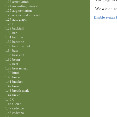
1.23 articulation
1.24 ascending interval
We welcome y
1.25 augmentation
1.26 augmented interval
Disable syntax 
1.27 autograph
1.28 B
1.29 backfall
1.30 bar
1.31 bar line
1.32 baritone
1.33 baritone clef
1.34 bass
1.35 bass clef
1.36 beam
1.37 beat
1.38 beat repeat
1.39 bind
1.40 brace
1.41 bracket
1.42 brass
1.43 breath mark
1.44 breve
1.45 C
1.46 C clef
1.47 cadence
1.48 cadenza