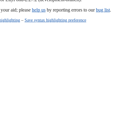
our aid; please
help us
by reporting errors to our
bug list
.
highlighting
–
Save syntax highlighting preference