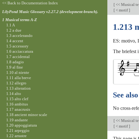
<< Back to Documentation Index
[
<< Musical t
[
< motif
]
LilyPond Music Glossary v2.27.2 (development-branch).
1 Musical terms A-Z
1.213 
1.1 A
1.2 a due
1.3 accelerando
ES: motivo, I
1.4 accent
1.5 accessory
The briefest 
1.6 acciaccatura
1.7 accidental
1.8 adagio
1.9 al fine
1.10 al niente
1.11 alla breve
1.12 allegro
1.13 alteration
See also
1.14 alto
1.15 alto clef
1.16 ambitus
No cross-refe
1.17 anacrusis
1.18 ancient minor scale
1.19 andante
[
<< Musical t
1.20 appoggiatura
[
< motif
]
1.21 arpeggio
1.22 arrastre
This page is