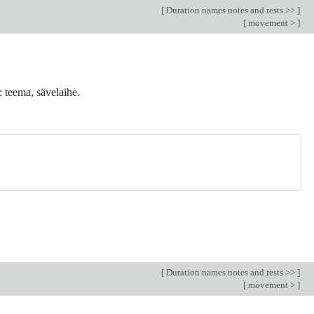
[
Duration names notes and rests >>
]
[
movement >
]
: teema, sävelaihe.
[
Duration names notes and rests >>
]
[
movement >
]