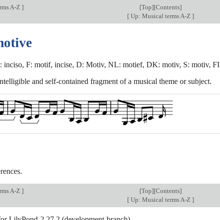
erms A-Z
]
[
Top
][Contents]
[
Up: Musical terms A-Z
]
motive
: inciso, F: motif, incise, D: Motiv, NL: motief, DK: motiv, S: motiv, FI
intelligible and self-contained fragment of a musical theme or subject.
rences.
erms A-Z
]
[
Top
][Contents]
[
Up: Musical terms A-Z
]
 for LilyPond-2.27.2 (development-branch).