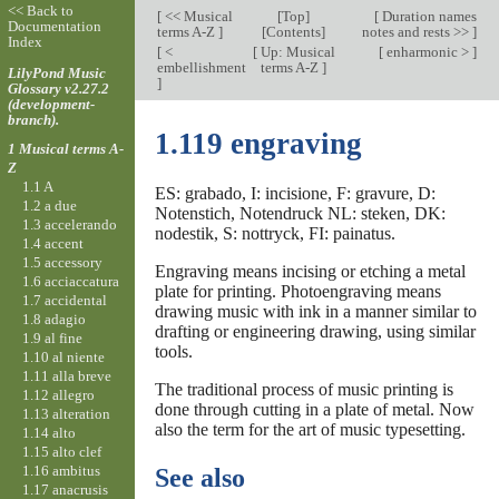
<< Back to
[
<< Musical
[
Top
]
[
Duration names
Documentation
terms A-Z
]
[Contents]
notes and rests >>
]
Index
[
<
[
Up: Musical
[
enharmonic >
]
embellishment
terms A-Z
]
LilyPond Music
]
Glossary v2.27.2
(development-
branch).
1.119 engraving
1 Musical terms A-
Z
1.1 A
ES: grabado, I: incisione, F: gravure, D:
1.2 a due
Notenstich, Notendruck NL: steken, DK:
1.3 accelerando
nodestik, S: nottryck, FI: painatus.
1.4 accent
1.5 accessory
Engraving means incising or etching a metal
1.6 acciaccatura
plate for printing. Photoengraving means
1.7 accidental
drawing music with ink in a manner similar to
1.8 adagio
drafting or engineering drawing, using similar
1.9 al fine
tools.
1.10 al niente
1.11 alla breve
The traditional process of music printing is
1.12 allegro
done through cutting in a plate of metal. Now
1.13 alteration
also the term for the art of music typesetting.
1.14 alto
1.15 alto clef
1.16 ambitus
See also
1.17 anacrusis