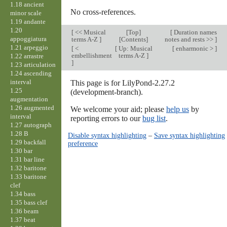
1.18 ancient
No cross-references.
minor scale
1.19 andante
1.20
[
<< Musical
[
Top
]
[
Duration names
appoggiatura
terms A-Z
]
[Contents]
notes and rests >>
]
1.21 arpeggio
[
<
[
Up: Musical
[
enharmonic >
]
embellishment
terms A-Z
]
1.22 arrastre
]
1.23 articulation
1.24 ascending
interval
This page is for LilyPond-2.27.2
1.25
(development-branch).
augmentation
1.26 augmented
We welcome your aid; please
help us
by
interval
reporting errors to our
bug list
.
1.27 autograph
1.28 B
Disable syntax highlighting
–
Save syntax highlighting
1.29 backfall
preference
1.30 bar
1.31 bar line
1.32 baritone
1.33 baritone
clef
1.34 bass
1.35 bass clef
1.36 beam
1.37 beat