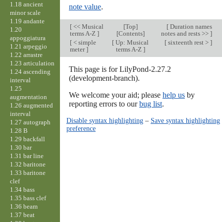
1.18 ancient
note value
.
minor scale
1.19 andante
[
<< Musical
[
Top
]
[
Duration names
1.20
terms A-Z
]
[Contents]
notes and rests >>
]
appoggiatura
[
< simple
[
Up: Musical
[
sixteenth rest >
]
1.21 arpeggio
meter
]
terms A-Z
]
1.22 arrastre
1.23 articulation
This page is for LilyPond-2.27.2
1.24 ascending
(development-branch).
interval
1.25
We welcome your aid; please
help us
by
augmentation
reporting errors to our
bug list
.
1.26 augmented
interval
Disable syntax highlighting
–
Save syntax highlighting
1.27 autograph
preference
1.28 B
1.29 backfall
1.30 bar
1.31 bar line
1.32 baritone
1.33 baritone
clef
1.34 bass
1.35 bass clef
1.36 beam
1.37 beat