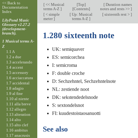
<< Back to
[
<< Musical
[
Top
]
[
Duration names
Documentation
terms A-Z
]
[Contents]
notes and rests >>
]
Index
[
< simple
[
Up: Musical
[
sixteenth rest >
]
meter
]
terms A-Z
]
LilyPond Music
Glossary v2.27.2
(development-
branch).
1.280 sixteenth note
1 Musical terms A-
Z
UK: semiquaver
1.1 A
1.2 a due
ES: semicorchea
1.3 accelerando
I: semicroma
1.4 accent
1.5 accessory
F: double croche
1.6 acciaccatura
D: Sechzehntel, Sechzehntelnote
1.7 accidental
1.8 adagio
NL: zestiende noot
1.9 al fine
DK: sekstendedelsnode
1.10 al niente
1.11 alla breve
S: sextondelsnot
1.12 allegro
FI: kuudestoistaosanuotti
1.13 alteration
1.14 alto
1.15 alto clef
See also
1.16 ambitus
1.17 anacrusis