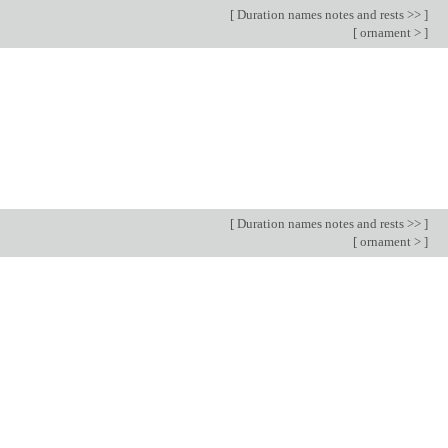
[
Duration names notes and rests >>
]
[
ornament >
]
[
Duration names notes and rests >>
]
[
ornament >
]