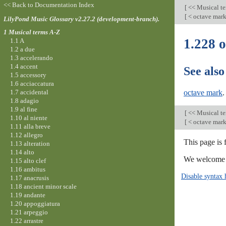
<< Back to Documentation Index
[
<< Musical t
[
< octave mar
LilyPond Music Glossary v2.27.2 (development-branch).
1 Musical terms A-Z
1.228 o
1.1 A
1.2 a due
1.3 accelerando
1.4 accent
See also
1.5 accessory
1.6 acciaccatura
1.7 accidental
octave mark
.
1.8 adagio
1.9 al fine
[
<< Musical t
1.10 al niente
[
< octave mar
1.11 alla breve
1.12 allegro
This page is
1.13 alteration
1.14 alto
We welcome y
1.15 alto clef
1.16 ambitus
Disable syntax 
1.17 anacrusis
1.18 ancient minor scale
1.19 andante
1.20 appoggiatura
1.21 arpeggio
1.22 arrastre