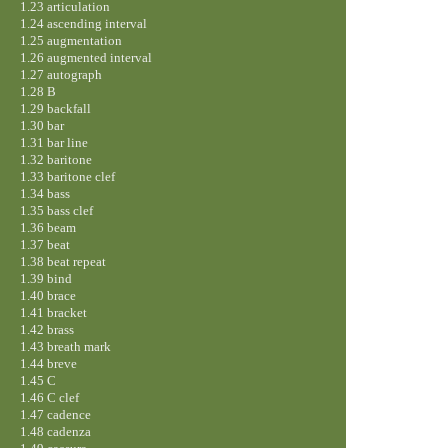
1.23 articulation
1.24 ascending interval
1.25 augmentation
1.26 augmented interval
1.27 autograph
1.28 B
1.29 backfall
1.30 bar
1.31 bar line
1.32 baritone
1.33 baritone clef
1.34 bass
1.35 bass clef
1.36 beam
1.37 beat
1.38 beat repeat
1.39 bind
1.40 brace
1.41 bracket
1.42 brass
1.43 breath mark
1.44 breve
1.45 C
1.46 C clef
1.47 cadence
1.48 cadenza