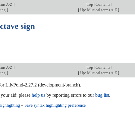
erms A-Z
]
[
Top
][Contents]
king
]
[
Up: Musical terms A-Z
]
ctave sign
erms A-Z
]
[
Top
][Contents]
king
]
[
Up: Musical terms A-Z
]
 for LilyPond-2.27.2 (development-branch).
our aid; please
help us
by reporting errors to our
bug list
.
highlighting
–
Save syntax highlighting preference