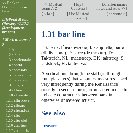
<< Back to
[
<< Musical
[
Top
]
[
Duration names
Documentation
terms A-Z
]
[Contents]
notes and rests >>
]
Index
[
< bar
]
[
Up: Musical
[
baritone >
]
terms A-Z
]
LilyPond Music
Glossary v2.27.2
(development-
branch).
1.31 bar line
1 Musical terms A-
Z
ES: barra, línea divisoria, I: stanghetta, barra
1.1 A
(di divisione), F: barre (de mesure), D:
1.2 a due
Taktstrich, NL: maatstreep, DK: taktstreg, S:
1.3 accelerando
taktstreck, FI: tahtiviiva.
1.4 accent
1.5 accessory
A vertical line through the staff (or through
1.6 acciaccatura
multiple staves) that separates measures. Used
1.7 accidental
very infrequently during the Renaissance
1.8 adagio
(mostly in secular music, or in sacred music to
1.9 al fine
indicate congruences between parts in
1.10 al niente
otherwise-unmetered music).
1.11 alla breve
1.12 allegro
1.13 alteration
See also
1.14 alto
1.15 alto clef
1.16 ambitus
measure
.
1.17 anacrusis