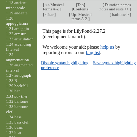
1.18 ancient
[
<< Musical
[
Top
]
[
Duration names
minor scale
terms A-Z
]
[Contents]
notes and rests >>
]
1.19 andante
[
< bar
]
[
Up: Musical
[
baritone >
]
1.20
terms A-Z
]
appoggiatura
1.21 arpeggio
This page is for LilyPond-2.27.2
1.22 arrastre
(development-branch).
1.23 articulation
1.24 ascending
We welcome your aid; please
help us
by
interval
reporting errors to our
bug list
.
1.25
augmentation
Disable syntax highlighting
–
Save syntax highlighting
1.26 augmented
preference
interval
1.27 autograph
1.28 B
1.29 backfall
1.30 bar
1.31 bar line
1.32 baritone
1.33 baritone
clef
1.34 bass
1.35 bass clef
1.36 beam
1.37 beat