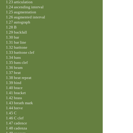
1.23 articulation
1.24 ascending interval
1.25 augmentation
1.26 augmented interval
1.27 autograph
1.28 B
1.29 backfall
1.30 bar
1.31 bar line
1.32 baritone
1.33 baritone clef
1.34 bass
1.35 bass clef
1.36 beam
1.37 beat
1.38 beat repeat
1.39 bind
1.40 brace
1.41 bracket
1.42 brass
1.43 breath mark
1.44 breve
1.45 C
1.46 C clef
1.47 cadence
1.48 cadenza