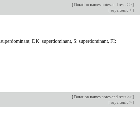
[
Duration names notes and rests >>
]
[
supertonic >
]
 superdominant, DK: superdominant, S: superdominant, FI:
[
Duration names notes and rests >>
]
[
supertonic >
]