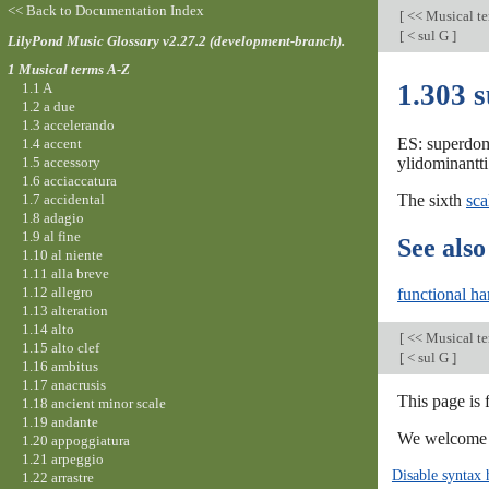
<< Back to Documentation Index
[
<< Musical t
[
< sul G
]
LilyPond Music Glossary v2.27.2 (development-branch).
1 Musical terms A-Z
1.303 
1.1 A
1.2 a due
1.3 accelerando
ES: superdom
1.4 accent
1.5 accessory
ylidominantti
1.6 acciaccatura
1.7 accidental
The sixth
sca
1.8 adagio
1.9 al fine
See also
1.10 al niente
1.11 alla breve
1.12 allegro
functional h
1.13 alteration
1.14 alto
[
<< Musical t
1.15 alto clef
[
< sul G
]
1.16 ambitus
1.17 anacrusis
This page is
1.18 ancient minor scale
1.19 andante
We welcome y
1.20 appoggiatura
1.21 arpeggio
Disable syntax 
1.22 arrastre