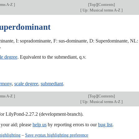
erms A-Z
]
[
Top
][Contents]
[
Up: Musical terms A-Z
]
superdominant
inante, I: sopradominante, F: sus-dominante, D: Superdominante, NL:
.
le degree
. Equivalent to the submediant, q.v.
armony
,
scale degree
,
submediant
.
erms A-Z
]
[
Top
][Contents]
[
Up: Musical terms A-Z
]
 for LilyPond-2.27.2 (development-branch).
our aid; please
help us
by reporting errors to our
bug list
.
highlighting
–
Save syntax highlighting preference