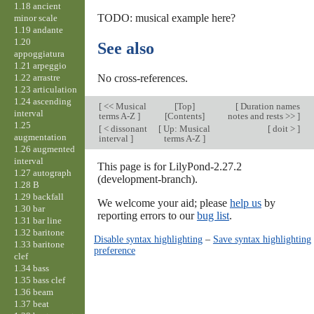
1.18 ancient
TODO: musical example here?
minor scale
1.19 andante
1.20
See also
appoggiatura
1.21 arpeggio
1.22 arrastre
No cross-references.
1.23 articulation
1.24 ascending
[
<< Musical
[
Top
]
[
Duration names
interval
terms A-Z
]
[Contents]
notes and rests >>
]
1.25
[
< dissonant
[
Up: Musical
[
doit >
]
augmentation
interval
]
terms A-Z
]
1.26 augmented
interval
This page is for LilyPond-2.27.2
1.27 autograph
(development-branch).
1.28 B
1.29 backfall
We welcome your aid; please
help us
by
1.30 bar
reporting errors to our
bug list
.
1.31 bar line
1.32 baritone
Disable syntax highlighting
–
Save syntax highlighting
1.33 baritone
preference
clef
1.34 bass
1.35 bass clef
1.36 beam
1.37 beat