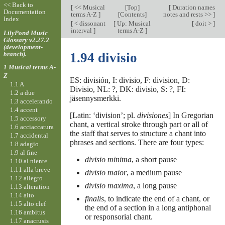
<< Back to
[
<< Musical
[
Top
]
[
Duration names
Documentation
terms A-Z
]
[Contents]
notes and rests >>
]
Index
[
< dissonant
[
Up: Musical
[
doit >
]
interval
]
terms A-Z
]
LilyPond Music
Glossary v2.27.2
(development-
branch).
1.94 divisio
1 Musical terms A-
Z
ES: división, I: divisio, F: division, D:
1.1 A
Divisio, NL: ?, DK: divisio, S: ?, FI:
1.2 a due
jäsennysmerkki.
1.3 accelerando
1.4 accent
[Latin: ‘division’; pl.
divisiones
] In Gregorian
1.5 accessory
chant, a vertical stroke through part or all of
1.6 acciaccatura
the staff that serves to structure a chant into
1.7 accidental
phrases and sections. There are four types:
1.8 adagio
1.9 al fine
divisio minima
, a short pause
1.10 al niente
1.11 alla breve
divisio maior
, a medium pause
1.12 allegro
divisio maxima
, a long pause
1.13 alteration
1.14 alto
finalis
, to indicate the end of a chant, or
1.15 alto clef
the end of a section in a long antiphonal
1.16 ambitus
or responsorial chant.
1.17 anacrusis