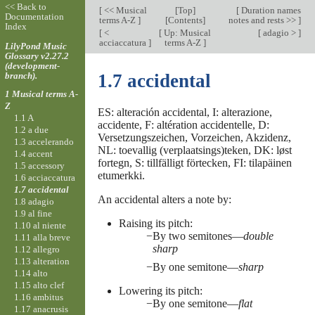
<< Back to
[
<< Musical
[
Top
]
[
Duration names
Documentation
terms A-Z
]
[Contents]
notes and rests >>
]
Index
[
<
[
Up: Musical
[
adagio >
]
acciaccatura
]
terms A-Z
]
LilyPond Music
Glossary v2.27.2
(development-
branch).
1.7 accidental
1 Musical terms A-
Z
ES: alteración accidental, I: alterazione,
1.1 A
accidente, F: altération accidentelle, D:
1.2 a due
Versetzungszeichen, Vorzeichen, Akzidenz,
1.3 accelerando
NL: toevallig (verplaatsings)teken, DK: løst
1.4 accent
fortegn, S: tillfälligt förtecken, FI: tilapäinen
1.5 accessory
etumerkki.
1.6 acciaccatura
1.7 accidental
An accidental alters a note by:
1.8 adagio
1.9 al fine
Raising its pitch:
1.10 al niente
By two semitones—
double
1.11 alla breve
sharp
1.12 allegro
1.13 alteration
By one semitone—
sharp
1.14 alto
1.15 alto clef
Lowering its pitch:
1.16 ambitus
By one semitone—
flat
1.17 anacrusis