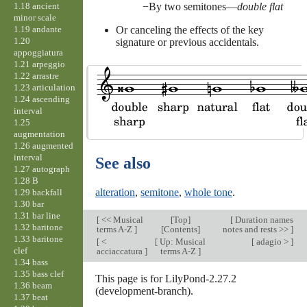
1.18 ancient
By two semitones—
double flat
minor scale
1.19 andante
Or canceling the effects of the key
1.20
signature or previous accidentals.
appoggiatura
1.21 arpeggio
1.22 arrastre
1.23 articulation
1.24 ascending
interval
1.25
augmentation
1.26 augmented
interval
See also
1.27 autograph
1.28 B
alteration
,
semitone
,
whole tone
.
1.29 backfall
1.30 bar
1.31 bar line
[
<< Musical
[
Top
]
[
Duration names
1.32 baritone
terms A-Z
]
[Contents]
notes and rests >>
]
1.33 baritone
[
<
[
Up: Musical
[
adagio >
]
clef
acciaccatura
]
terms A-Z
]
1.34 bass
1.35 bass clef
This page is for LilyPond-2.27.2
1.36 beam
(development-branch).
1.37 beat