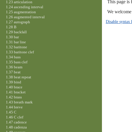
This page is
1.23 articulation
1.24 ascending interval
We welcome y
1.25 augmentation
1.26 augmented interval
Disable syntax 
1.27 autograph
1.28 B
1.29 backfall
1.30 bar
1.31 bar line
1.32 baritone
1.33 baritone clef
1.34 bass
1.35 bass clef
1.36 beam
1.37 beat
1.38 beat repeat
1.39 bind
1.40 brace
1.41 bracket
1.42 brass
1.43 breath mark
1.44 breve
1.45 C
1.46 C clef
1.47 cadence
1.48 cadenza