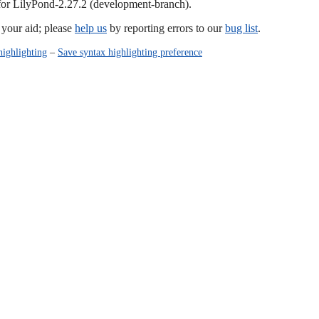
 for LilyPond-2.27.2 (development-branch).
our aid; please
help us
by reporting errors to our
bug list
.
highlighting
–
Save syntax highlighting preference