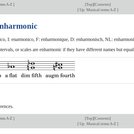
erms A-Z
]
[
Top
][Contents]
[
Up: Musical terms A-Z
]
enharmonic
co, I: enarmonico, F: enharmonique, D: enharmonisch, NL: enharmoni
tervals, or scales are enharmonic if they have different names but equal
rences.
erms A-Z
]
[
Top
][Contents]
[
Up: Musical terms A-Z
]