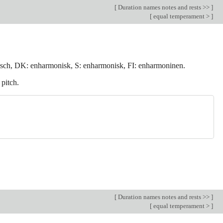
[
Duration names notes and rests >>
]
[
equal temperament >
]
sch, DK: enharmonisk, S: enharmonisk, FI: enharmoninen.
 pitch.
[
Duration names notes and rests >>
]
[
equal temperament >
]