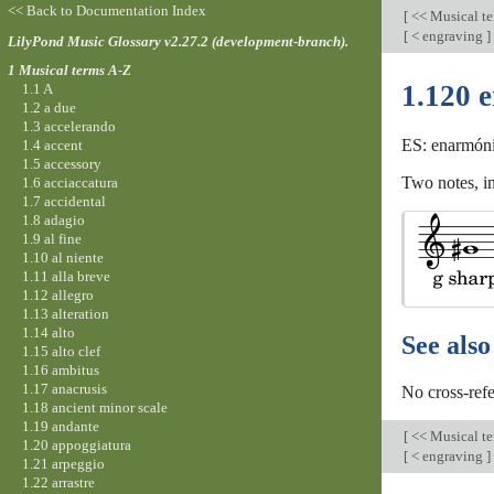
<< Back to Documentation Index
[
<< Musical t
[
< engraving
]
LilyPond Music Glossary v2.27.2 (development-branch).
1 Musical terms A-Z
1.120 
1.1 A
1.2 a due
1.3 accelerando
ES: enarmóni
1.4 accent
1.5 accessory
Two notes, in
1.6 acciaccatura
1.7 accidental
1.8 adagio
1.9 al fine
1.10 al niente
1.11 alla breve
1.12 allegro
1.13 alteration
1.14 alto
See also
1.15 alto clef
1.16 ambitus
1.17 anacrusis
No cross-refe
1.18 ancient minor scale
1.19 andante
[
<< Musical t
1.20 appoggiatura
[
< engraving
]
1.21 arpeggio
1.22 arrastre