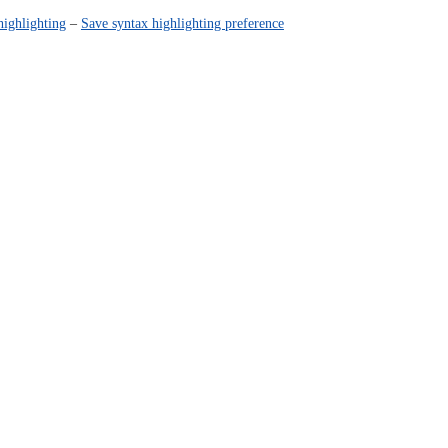
highlighting
–
Save syntax highlighting preference