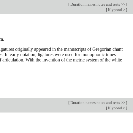
[
Duration names notes and rests >>
]
[
lilypond >
]
ra.
 Ligatures originally appeared in the manuscripts of Gregorian chant
s. In early notation, ligatures were used for monophonic tunes
articulation. With the invention of the metric system of the white
[
Duration names notes and rests >>
]
[
lilypond >
]