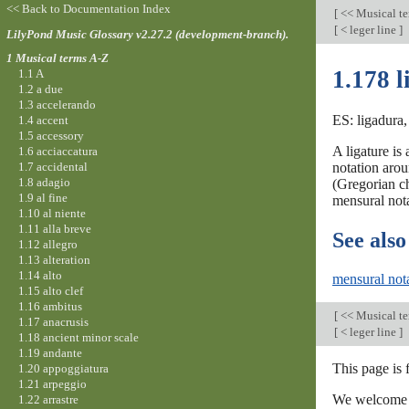
<< Back to Documentation Index
[
<< Musical t
[
< leger line
]
LilyPond Music Glossary v2.27.2 (development-branch).
1 Musical terms A-Z
1.178 l
1.1 A
1.2 a due
1.3 accelerando
ES: ligadura, 
1.4 accent
1.5 accessory
A ligature is
1.6 acciaccatura
1.7 accidental
notation arou
1.8 adagio
(Gregorian ch
1.9 al fine
mensural nota
1.10 al niente
1.11 alla breve
See also
1.12 allegro
1.13 alteration
1.14 alto
mensural not
1.15 alto clef
1.16 ambitus
[
<< Musical t
1.17 anacrusis
[
< leger line
]
1.18 ancient minor scale
1.19 andante
This page is
1.20 appoggiatura
1.21 arpeggio
We welcome y
1.22 arrastre