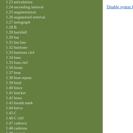
1.23 articulation
Disable syntax 
1.24 ascending interval
1.25 augmentation
1.26 augmented interval
1.27 autograph
1.28 B
1.29 backfall
1.30 bar
1.31 bar line
1.32 baritone
1.33 baritone clef
1.34 bass
1.35 bass clef
1.36 beam
1.37 beat
1.38 beat repeat
1.39 bind
1.40 brace
1.41 bracket
1.42 brass
1.43 breath mark
1.44 breve
1.45 C
1.46 C clef
1.47 cadence
1.48 cadenza