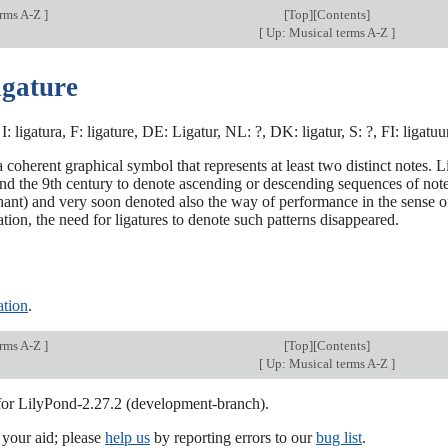
erms A-Z
]
[
Top
][Contents]
[
Up: Musical terms A-Z
]
igature
I: ligatura, F: ligature, DE: Ligatur, NL: ?, DK: ligatur, S: ?, FI: ligatuu
 a coherent graphical symbol that represents at least two distinct notes.
nd the 9th century to denote ascending or descending sequences of note
ant) and very soon denoted also the way of performance in the sense of 
tion, the need for ligatures to denote such patterns disappeared.
ation
.
erms A-Z
]
[
Top
][Contents]
[
Up: Musical terms A-Z
]
 for LilyPond-2.27.2 (development-branch).
our aid; please
help us
by reporting errors to our
bug list
.