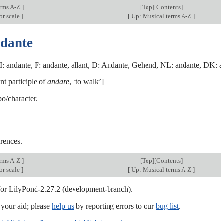
erms A-Z
]
[
Top
][Contents]
or scale
]
[
Up: Musical terms A-Z
]
ndante
I: andante, F: andante, allant, D: Andante, Gehend, NL: andante, DK: a
ent participle of
andare
, ‘to walk’]
o/character.
rences.
erms A-Z
]
[
Top
][Contents]
or scale
]
[
Up: Musical terms A-Z
]
 for LilyPond-2.27.2 (development-branch).
our aid; please
help us
by reporting errors to our
bug list
.