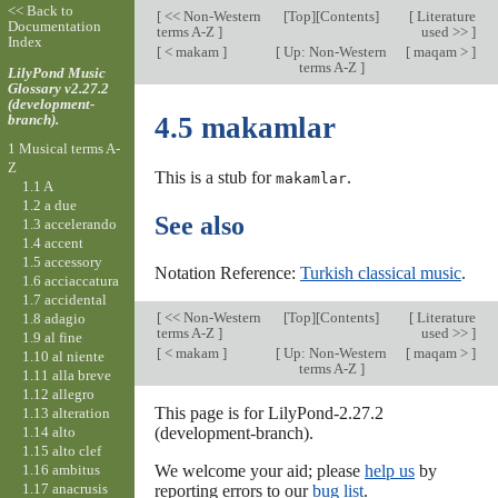
<< Back to
[
<< Non-Western
[
Top
][Contents]
[
Literature
Documentation
terms A-Z
]
used >>
]
Index
[
< makam
]
[
Up: Non-Western
[
maqam >
]
terms A-Z
]
LilyPond Music
Glossary v2.27.2
(development-
branch).
4.5 makamlar
1 Musical terms A-
Z
This is a stub for
.
makamlar
1.1 A
1.2 a due
See also
1.3 accelerando
1.4 accent
1.5 accessory
Notation Reference:
Turkish classical music
.
1.6 acciaccatura
1.7 accidental
[
<< Non-Western
[
Top
][Contents]
[
Literature
1.8 adagio
terms A-Z
]
used >>
]
1.9 al fine
[
< makam
]
[
Up: Non-Western
[
maqam >
]
1.10 al niente
terms A-Z
]
1.11 alla breve
1.12 allegro
This page is for LilyPond-2.27.2
1.13 alteration
1.14 alto
(development-branch).
1.15 alto clef
1.16 ambitus
We welcome your aid; please
help us
by
1.17 anacrusis
reporting errors to our
bug list
.