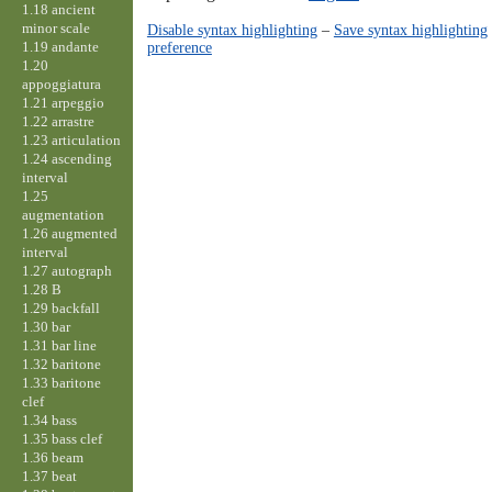
1.18 ancient
minor scale
Disable syntax highlighting
–
Save syntax highlighting
1.19 andante
preference
1.20
appoggiatura
1.21 arpeggio
1.22 arrastre
1.23 articulation
1.24 ascending
interval
1.25
augmentation
1.26 augmented
interval
1.27 autograph
1.28 B
1.29 backfall
1.30 bar
1.31 bar line
1.32 baritone
1.33 baritone
clef
1.34 bass
1.35 bass clef
1.36 beam
1.37 beat