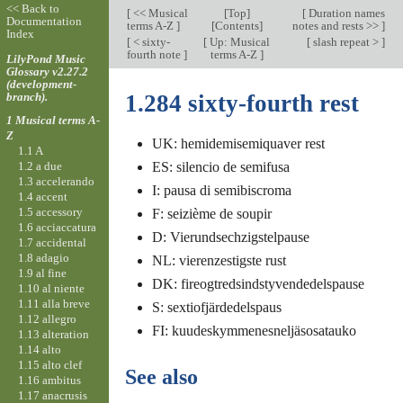
<< Back to
[
<< Musical
[
Top
]
[
Duration names
Documentation
terms A-Z
]
[Contents]
notes and rests >>
]
Index
[
< sixty-
[
Up: Musical
[
slash repeat >
]
fourth note
]
terms A-Z
]
LilyPond Music
Glossary v2.27.2
(development-
branch).
1.284 sixty-fourth rest
1 Musical terms A-
Z
UK: hemidemisemiquaver rest
1.1 A
1.2 a due
ES: silencio de semifusa
1.3 accelerando
I: pausa di semibiscroma
1.4 accent
1.5 accessory
F: seizième de soupir
1.6 acciaccatura
D: Vierundsechzigstelpause
1.7 accidental
1.8 adagio
NL: vierenzestigste rust
1.9 al fine
DK: fireogtredsindstyvendedelspause
1.10 al niente
1.11 alla breve
S: sextiofjärdedelspaus
1.12 allegro
FI: kuudeskymmenesneljäsosatauko
1.13 alteration
1.14 alto
1.15 alto clef
See also
1.16 ambitus
1.17 anacrusis