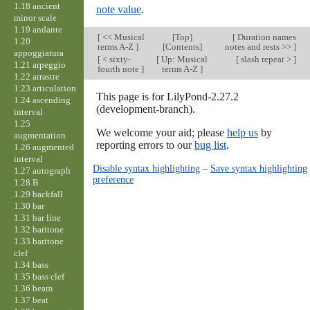
1.18 ancient
note value
.
minor scale
1.19 andante
[
<< Musical
[
Top
]
[
Duration names
1.20
terms A-Z
]
[Contents]
notes and rests >>
]
appoggiatura
[
< sixty-
[
Up: Musical
[
slash repeat >
]
1.21 arpeggio
fourth note
]
terms A-Z
]
1.22 arrastre
1.23 articulation
This page is for LilyPond-2.27.2
1.24 ascending
(development-branch).
interval
1.25
We welcome your aid; please
help us
by
augmentation
reporting errors to our
bug list
.
1.26 augmented
interval
Disable syntax highlighting
–
Save syntax highlighting
1.27 autograph
preference
1.28 B
1.29 backfall
1.30 bar
1.31 bar line
1.32 baritone
1.33 baritone
clef
1.34 bass
1.35 bass clef
1.36 beam
1.37 beat