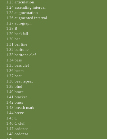
1.23 articulation
1.24 ascending interval
1.25 augmentation
1.26 augmented interval
1.27 autograph
1.28 B
1.29 backfall
1.30 bar
1.31 bar line
1.32 baritone
1.33 baritone clef
1.34 bass
1.35 bass clef
1.36 beam
1.37 beat
1.38 beat repeat
1.39 bind
1.40 brace
1.41 bracket
1.42 brass
1.43 breath mark
1.44 breve
1.45 C
1.46 C clef
1.47 cadence
1.48 cadenza