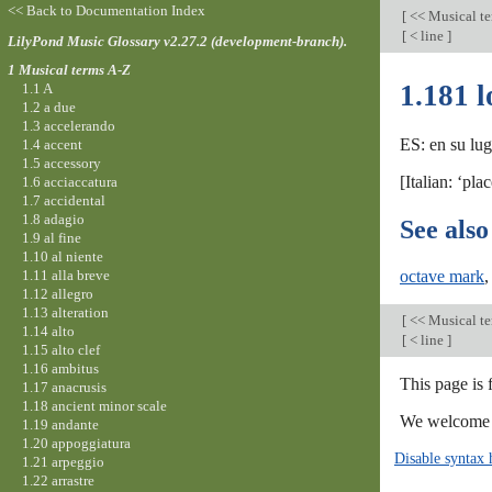
<< Back to Documentation Index
[
<< Musical t
[
< line
]
LilyPond Music Glossary v2.27.2 (development-branch).
1 Musical terms A-Z
1.181 l
1.1 A
1.2 a due
1.3 accelerando
ES: en su lug
1.4 accent
1.5 accessory
[Italian: ‘pl
1.6 acciaccatura
1.7 accidental
1.8 adagio
See also
1.9 al fine
1.10 al niente
1.11 alla breve
octave mark
1.12 allegro
1.13 alteration
[
<< Musical t
1.14 alto
[
< line
]
1.15 alto clef
1.16 ambitus
This page is
1.17 anacrusis
1.18 ancient minor scale
We welcome y
1.19 andante
1.20 appoggiatura
Disable syntax 
1.21 arpeggio
1.22 arrastre