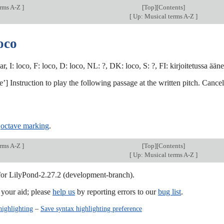
erms A-Z
]
[
Top
][Contents]
[
Up: Musical terms A-Z
]
oco
ar, I: loco, F: loco, D: loco, NL: ?, DK: loco, S: ?, FI: kirjoitetussa ää
ace’] Instruction to play the following passage at the written pitch. Cance
,
octave marking
.
erms A-Z
]
[
Top
][Contents]
[
Up: Musical terms A-Z
]
 for LilyPond-2.27.2 (development-branch).
our aid; please
help us
by reporting errors to our
bug list
.
highlighting
–
Save syntax highlighting preference