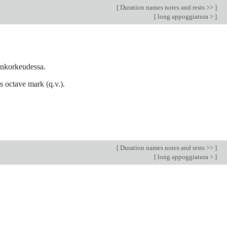
[
Duration names notes and rests >>
]
[
long appoggiatura >
]
nenkorkeudessa.
ls octave mark (q.v.).
[
Duration names notes and rests >>
]
[
long appoggiatura >
]