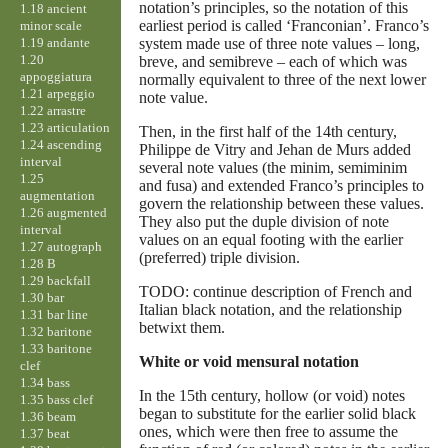
notation’s principles, so the notation of this
1.18 ancient
earliest period is called ‘Franconian’. Franco’s
minor scale
1.19 andante
system made use of three note values – long,
1.20
breve, and semibreve – each of which was
appoggiatura
normally equivalent to three of the next lower
1.21 arpeggio
note value.
1.22 arrastre
1.23 articulation
Then, in the first half of the 14th century,
1.24 ascending
Philippe de Vitry and Jehan de Murs added
interval
several note values (the minim, semiminim
1.25
and fusa) and extended Franco’s principles to
augmentation
govern the relationship between these values.
1.26 augmented
They also put the duple division of note
interval
values on an equal footing with the earlier
1.27 autograph
(preferred) triple division.
1.28 B
1.29 backfall
TODO: continue description of French and
1.30 bar
Italian black notation, and the relationship
1.31 bar line
betwixt them.
1.32 baritone
1.33 baritone
White or void mensural notation
clef
1.34 bass
In the 15th century, hollow (or void) notes
1.35 bass clef
began to substitute for the earlier solid black
1.36 beam
ones, which were then free to assume the
1.37 beat