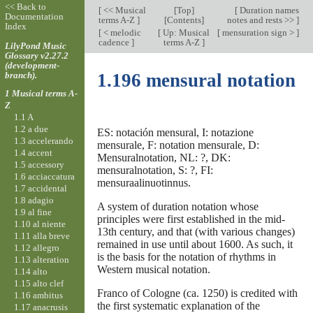
<< Back to
[
<< Musical
[
Top
]
[
Duration names
Documentation
terms A-Z
]
[Contents]
notes and rests >>
]
Index
[
< melodic
[
Up: Musical
[
mensuration sign >
]
cadence
]
terms A-Z
]
LilyPond Music
Glossary v2.27.2
(development-
branch).
1.196 mensural notation
1 Musical terms A-
Z
1.1 A
1.2 a due
ES: notación mensural, I: notazione
1.3 accelerando
mensurale, F: notation mensurale, D:
1.4 accent
Mensuralnotation, NL: ?, DK:
1.5 accessory
mensuralnotation, S: ?, FI:
1.6 acciaccatura
mensuraalinuotinnus.
1.7 accidental
1.8 adagio
A system of duration notation whose
1.9 al fine
principles were first established in the mid-
1.10 al niente
13th century, and that (with various changes)
1.11 alla breve
remained in use until about 1600. As such, it
1.12 allegro
is the basis for the notation of rhythms in
1.13 alteration
Western musical notation.
1.14 alto
1.15 alto clef
Franco of Cologne (ca. 1250) is credited with
1.16 ambitus
the first systematic explanation of the
1.17 anacrusis