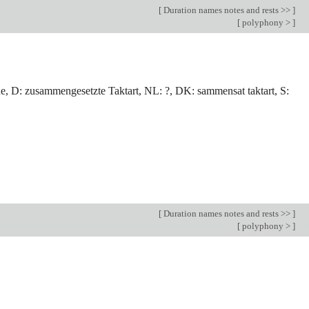
[
Duration names notes and rests >>
]
[
polyphony >
]
ue, D: zusammengesetzte Taktart, NL: ?, DK: sammensat taktart, S:
[
Duration names notes and rests >>
]
[
polyphony >
]