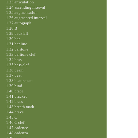
1.23 articulation
1.24 ascending interval
1.25 augmentation
1.26 augmented interval
1.27 autograph
1.28 B
1.29 backfall
1.30 bar
1.31 bar line
1.32 baritone
1.33 baritone clef
1.34 bass
1.35 bass clef
1.36 beam
1.37 beat
1.38 beat repeat
1.39 bind
1.40 brace
1.41 bracket
1.42 brass
1.43 breath mark
1.44 breve
1.45 C
1.46 C clef
1.47 cadence
1.48 cadenza