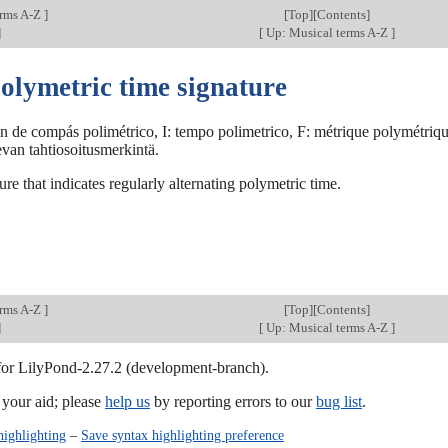
erms A-Z
]
[
Top
][Contents]
]
[
Up: Musical terms A-Z
]
olymetric time signature
ón de compás polimétrico, I: tempo polimetrico, F: métrique polymétriq
levan tahtiosoitusmerkintä.
ure that indicates regularly alternating polymetric time.
erms A-Z
]
[
Top
][Contents]
]
[
Up: Musical terms A-Z
]
 for LilyPond-2.27.2 (development-branch).
our aid; please
help us
by reporting errors to our
bug list
.
highlighting
–
Save syntax highlighting preference