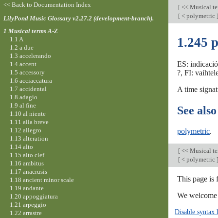
<< Back to Documentation Index
[
<< Musical t
[
< polymetric
LilyPond Music Glossary v2.27.2 (development-branch).
1 Musical terms A-Z
1.245 p
1.1 A
1.2 a due
1.3 accelerando
ES: indicaci
1.4 accent
1.5 accessory
?, FI: vaihte
1.6 acciaccatura
1.7 accidental
A time signat
1.8 adagio
1.9 al fine
See also
1.10 al niente
1.11 alla breve
1.12 allegro
polymetric
.
1.13 alteration
1.14 alto
[
<< Musical t
1.15 alto clef
[
< polymetric
1.16 ambitus
1.17 anacrusis
This page is
1.18 ancient minor scale
1.19 andante
We welcome y
1.20 appoggiatura
1.21 arpeggio
Disable syntax 
1.22 arrastre