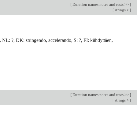
[
Duration names notes and rests >>
]
[
strings >
]
, NL: ?, DK: stringendo, accelerando, S: ?, FI: kiihdyttäen,
[
Duration names notes and rests >>
]
[
strings >
]