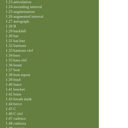
1.23 articulation
1.24 ascending interval
1.25 augmentation
1.26 augmented interval
1.27 autograph
1.28 B
1.29 backfall
1.30 bar
1.31 bar line
1.32 baritone
1.33 baritone clef
1.34 bass
1.35 bass clef
1.36 beam
1.37 beat
1.38 beat repeat
1.39 bind
1.40 brace
1.41 bracket
1.42 brass
1.43 breath mark
1.44 breve
1.45 C
1.46 C clef
1.47 cadence
1.48 cadenza