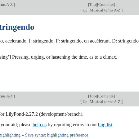
erms A-Z
]
[
Top
][Contents]
[
Up: Musical terms A-Z
]
stringendo
o, acelerando, I: stringendo, F: stringendo, en accélérant, D: stringendo
ssing’] Pressing, urging, or hastening the time, as to a climax.
erms A-Z
]
[
Top
][Contents]
[
Up: Musical terms A-Z
]
 for LilyPond-2.27.2 (development-branch).
our aid; please
help us
by reporting errors to our
bug list
.
highlighting
–
Save syntax highlighting preference