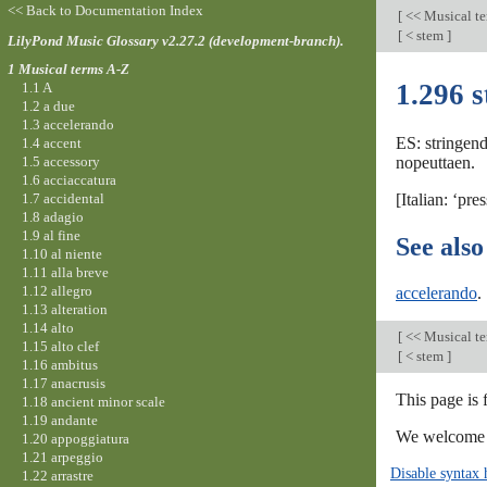
<< Back to Documentation Index
[
<< Musical t
[
< stem
]
LilyPond Music Glossary v2.27.2 (development-branch).
1 Musical terms A-Z
1.296 
1.1 A
1.2 a due
1.3 accelerando
ES: stringend
1.4 accent
1.5 accessory
nopeuttaen.
1.6 acciaccatura
1.7 accidental
[Italian: ‘pre
1.8 adagio
1.9 al fine
See also
1.10 al niente
1.11 alla breve
1.12 allegro
accelerando
.
1.13 alteration
1.14 alto
[
<< Musical t
1.15 alto clef
[
< stem
]
1.16 ambitus
1.17 anacrusis
This page is
1.18 ancient minor scale
1.19 andante
We welcome y
1.20 appoggiatura
1.21 arpeggio
Disable syntax 
1.22 arrastre