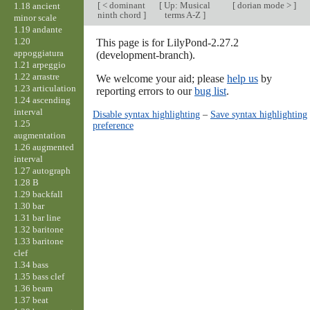
[
< dominant
[
Up: Musical
[
dorian mode >
]
1.18 ancient
ninth chord
]
terms A-Z
]
minor scale
1.19 andante
1.20
This page is for LilyPond-2.27.2
appoggiatura
(development-branch).
1.21 arpeggio
1.22 arrastre
We welcome your aid; please
help us
by
1.23 articulation
reporting errors to our
bug list
.
1.24 ascending
interval
Disable syntax highlighting
–
Save syntax highlighting
1.25
preference
augmentation
1.26 augmented
interval
1.27 autograph
1.28 B
1.29 backfall
1.30 bar
1.31 bar line
1.32 baritone
1.33 baritone
clef
1.34 bass
1.35 bass clef
1.36 beam
1.37 beat