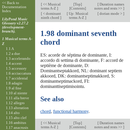
<< Back to
[
<< Musical
[
Top
]
[
Duration names
Documentation
terms A-Z
]
[Contents]
notes and rests >>
]
Index
[
< dominant
[
Up: Musical
[
dorian mode >
]
ninth chord
]
terms A-Z
]
LilyPond Music
Glossary v2.27.2
(development-
branch).
1.98 dominant seventh
1 Musical terms A-
chord
Z
1.1 A
1.2 a due
ES: acorde de séptima de dominante, I:
1.3 accelerando
accordo di settima di dominante, F: accord de
1.4 accent
septième de dominante, D:
1.5 accessory
Dominantseptakkord, NL: dominant septiem
1.6 acciaccatura
akkoord, DK: dominantseptimakkord, S:
1.7 accidental
dominantseptimackord, FI:
1.8 adagio
dominanttiseptimisointu.
1.9 al fine
1.10 al niente
See also
1.11 alla breve
1.12 allegro
1.13 alteration
chord
,
functional harmony
.
1.14 alto
1.15 alto clef
1.16 ambitus
[
<< Musical
[
Top
]
[
Duration names
terms A-Z
]
[Contents]
notes and rests >>
]
1.17 anacrusis