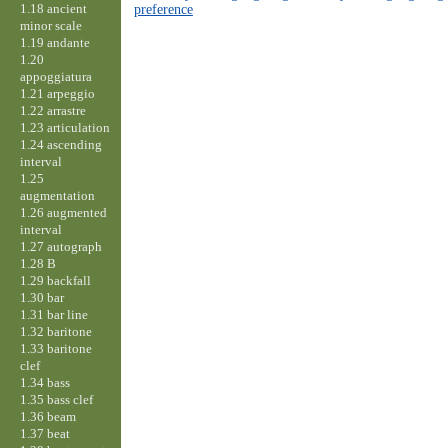
1.18 ancient
preference
minor scale
1.19 andante
1.20
appoggiatura
1.21 arpeggio
1.22 arrastre
1.23 articulation
1.24 ascending
interval
1.25
augmentation
1.26 augmented
interval
1.27 autograph
1.28 B
1.29 backfall
1.30 bar
1.31 bar line
1.32 baritone
1.33 baritone
clef
1.34 bass
1.35 bass clef
1.36 beam
1.37 beat