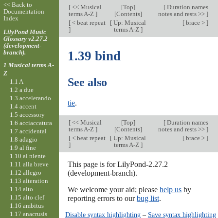
<< Back to
[
<< Musical
[
Top
]
[
Duration names
Documentation
terms A-Z
]
[Contents]
notes and rests >>
]
Index
[
< beat repeat
[
Up: Musical
[
brace >
]
]
terms A-Z
]
LilyPond Music
Glossary v2.27.2
(development-
branch).
1.39 bind
1 Musical terms A-
Z
See also
1.1 A
1.2 a due
1.3 accelerando
tie
.
1.4 accent
1.5 accessory
[
<< Musical
[
Top
]
[
Duration names
1.6 acciaccatura
terms A-Z
]
[Contents]
notes and rests >>
]
1.7 accidental
[
< beat repeat
[
Up: Musical
[
brace >
]
1.8 adagio
]
terms A-Z
]
1.9 al fine
1.10 al niente
This page is for LilyPond-2.27.2
1.11 alla breve
1.12 allegro
(development-branch).
1.13 alteration
1.14 alto
We welcome your aid; please
help us
by
1.15 alto clef
reporting errors to our
bug list
.
1.16 ambitus
1.17 anacrusis
Disable syntax highlighting
–
Save syntax highlighting