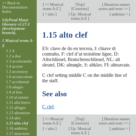
<< Back to
[
<< Musical
[
Top
]
[
Duration names
Documentation
terms A-Z
]
[Contents]
notes and rests >>
]
Index
[
< alto
]
[
Up: Musical
[
ambitus >
]
terms A-Z
]
LilyPond Music
Glossary v2.27.2
(development-
branch).
1.15 alto clef
1 Musical terms A-
Z
ES: clave de do en tercera, I: chiave di
1.1 A
contralto, F: clef d’ut troisième ligne, D:
1.2 a due
Altschlüssel, Bratschenschlüssel, NL: alt
1.3 accelerando
sleutel, DK: altnøgle, S: altklav, FI: alttoavain.
1.4 accent
1.5 accessory
C clef setting middle C on the middle line of
1.6 acciaccatura
the staff.
1.7 accidental
1.8 adagio
1.9 al fine
See also
1.10 al niente
1.11 alla breve
C clef
.
1.12 allegro
1.13 alteration
1.14 alto
[
<< Musical
[
Top
]
[
Duration names
1.15 alto clef
terms A-Z
]
[Contents]
notes and rests >>
]
1.16 ambitus
[
< alto
]
[
Up: Musical
[
ambitus >
]
terms A-Z
]
1.17 anacrusis