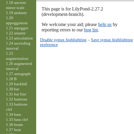
1.18 ancient
minor scale
This page is for LilyPond-2.27.2
1.19 andante
(development-branch).
1.20
appoggiatura
We welcome your aid; please
help us
by
1.21 arpeggio
reporting errors to our
bug list
.
1.22 arrastre
1.23 articulation
Disable syntax highlighting
–
Save syntax highlighting
1.24 ascending
preference
interval
1.25
augmentation
1.26 augmented
interval
1.27 autograph
1.28 B
1.29 backfall
1.30 bar
1.31 bar line
1.32 baritone
1.33 baritone
clef
1.34 bass
1.35 bass clef
1.36 beam
1.37 beat