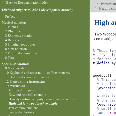
<< Back to Documentation Index
[
<< Percussio
[
< Heavily cus
LilyPond snippets v2.25.81 (development-branch).
Preface
High a
Musical notation
1 Pitches
2 Rhythms
Two Woodbloc
3 Expressive marks
command, othe
4 Repeats
5 Simultaneous notes
6 Staff notation
% These lin
7 Editorial annotations
% if you li
8 Text
% for the w
#(
define
my
Specialist notation
9 Vocal music
10 Keyboard and other multi-staff instruments
woodstaff
=
11 Unfretted string instruments
% This de
12 Fretted string instruments
% It also
13 Percussion
\override
Adding drum parts
Cow and ride bell example
% This is
Heavily customized polymetric time signatures
% the bar
High and low woodblock example
\override
Jazz combo template
% small c
Percussion beaters
\set
Drum