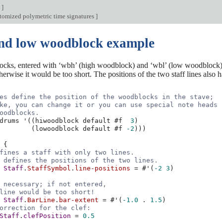
n
]
tomized polymetric time signatures
]
nd low woodblock example
ks, entered with ‘wbh’ (high woodblock) and ‘wbl’ (low woodblock). T
rwise it would be too short. The positions of the two staff lines also ha
es define the position of the woodblocks in the stave;
ke, you can change it or you can use special note heads
oodblocks.
drums
'
((
hiwoodblock
default
#f
3
)
(
lowoodblock
default
#f
-2
)))
{
fines a staff with only two lines.
 defines the positions of the two lines.
Staff
.
StaffSymbol
.
line-positions
=
#
'
(
-2
3
)
 necessary; if not entered,
line would be too short!
Staff
.
BarLine
.
bar-extent
=
#
'
(
-1.0
.
1.5
)
orrection for the clef:
Staff
.
clefPosition
=
0.5