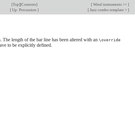
[
Top
][
Contents
]
[
Wind instruments >>
]
[
Up: Percussion
]
[
Jazz combo template >
]
he length of the bar line has been altered with an
\override
ve to be explicitly defined.