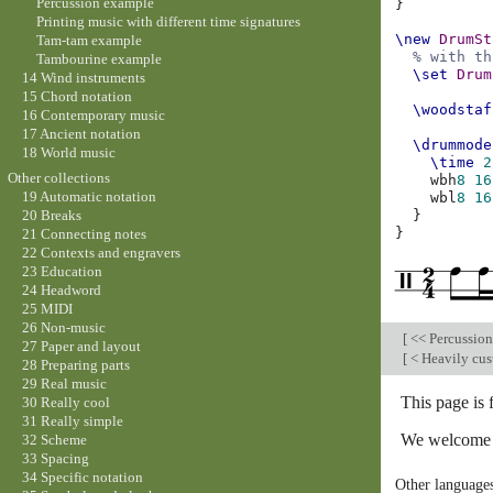
Percussion example
}
Printing music with different time signatures
\new
DrumSt
Tam-tam example
% with th
Tambourine example
\set
Drum
14 Wind instruments
15 Chord notation
\woodstaf
16 Contemporary music
17 Ancient notation
\drummode
18 World music
\time
2
Other collections
wbh
8
16
19 Automatic notation
wbl
8
16
}
20 Breaks
}
21 Connecting notes
22 Contexts and engravers
23 Education
24 Headword
25 MIDI
26 Non-music
[
<< Percussio
27 Paper and layout
[
< Heavily cus
28 Preparing parts
29 Real music
This page is
30 Really cool
31 Really simple
We welcome y
32 Scheme
33 Spacing
34 Specific notation
Other language