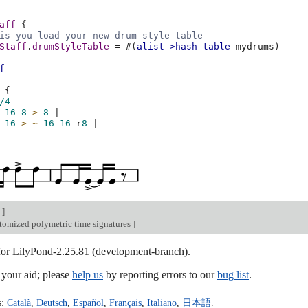
aff
{
is you load your new drum style table
Staff
.
drumStyleTable
=
#(
alist->hash-table
mydrums
)
f
{
/4
16
8
->
8
|
16
->
~
16
16
r
8
|
n
]
tomized polymetric time signatures
]
 for LilyPond-2.25.81 (development-branch).
our aid; please
help us
by reporting errors to our
bug list
.
s:
Català
,
Deutsch
,
Español
,
Français
,
Italiano
,
日本語
.