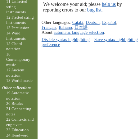
11 Unfretted
We welcome your aid; please
help us
by
string
reporting errors to our
bug list
.
instruments
12 Fretted string
Other languages:
Català
,
Deutsch
,
Español
,
instruments
Français
,
Italiano
,
日本語
.
13 Percussion
About
automatic language selection
.
14 Wind
instruments
Disable syntax highlighting
–
Save syntax highlighting
15 Chord
preference
notation
16
Contemporary
music
17 Ancient
notation
18 World music
Other collections
19 Automatic
notation
20 Breaks
21 Connecting
notes
22 Contexts and
engravers
23 Education
24 Headword