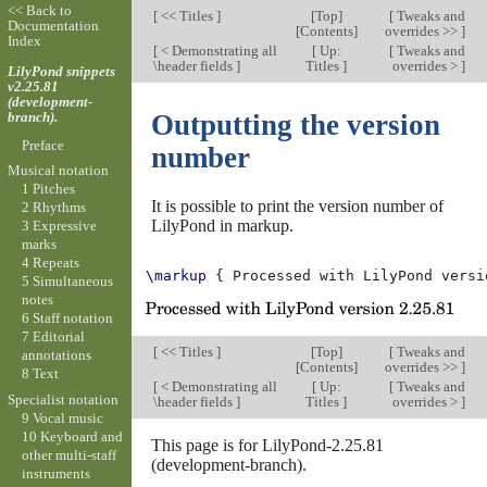
<< Back to
[
<< Titles
]
[
Top
]
[
Tweaks and
Documentation
[
Contents
]
overrides >>
]
Index
[
< Demonstrating all
[
Up:
[
Tweaks and
\header fields
]
Titles
]
overrides >
]
LilyPond snippets
v2.25.81
(development-
branch).
Outputting the version
Preface
number
Musical notation
1 Pitches
It is possible to print the version number of
2 Rhythms
LilyPond in markup.
3 Expressive
marks
4 Repeats
\markup
{
Processed
with
LilyPond
versi
5 Simultaneous
notes
6 Staff notation
7 Editorial
[
<< Titles
]
[
Top
]
[
Tweaks and
annotations
[
Contents
]
overrides >>
]
8 Text
[
< Demonstrating all
[
Up:
[
Tweaks and
Specialist notation
\header fields
]
Titles
]
overrides >
]
9 Vocal music
10 Keyboard and
This page is for LilyPond-2.25.81
other multi-staff
(development-branch).
instruments