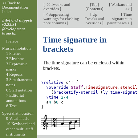
<< Back to
[
<< Tweaks and
[
Top
]
[
Workaround
Documentation
overrides
]
[
Contents
]
>>
]
Index
[
< Suppressing
[
Up:
[
Time
warnings for clashing
Tweaks and
signature in
LilyPond snippets
note columns
]
overrides
]
parentheses >
]
v2.25.81
(development-
branch).
Time signature in
Preface
brackets
Musical notation
1 Pitches
2 Rhythms
The time signature can be enclosed within
3 Expressive
brackets.
marks
4 Repeats
5 Simultaneous
\relative
c''
{
notes
\override
Staff
.
TimeSignature
.
stencil
6 Staff notation
(
bracketify-stencil
(
ly:time-signat
7 Editorial
\time
2/4
annotations
a
4
b
8
c
8 Text
}
Specialist notation
9 Vocal music
10 Keyboard and
other multi-staff
instruments