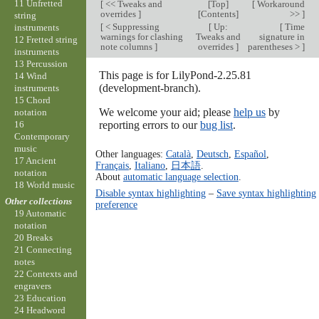
11 Unfretted
[
<< Tweaks and
[
Top
]
[
Workaround
overrides
]
[
Contents
]
>>
]
string
[
< Suppressing
[
Up:
[
Time
instruments
warnings for clashing
Tweaks and
signature in
12 Fretted string
note columns
]
overrides
]
parentheses >
]
instruments
13 Percussion
This page is for LilyPond-2.25.81
14 Wind
(development-branch).
instruments
15 Chord
We welcome your aid; please
help us
by
notation
reporting errors to our
bug list
.
16
Contemporary
music
Other languages:
Català
,
Deutsch
,
Español
,
17 Ancient
Français
,
Italiano
,
日本語
.
notation
About
automatic language selection
.
18 World music
Disable syntax highlighting
–
Save syntax highlighting
Other collections
preference
19 Automatic
notation
20 Breaks
21 Connecting
notes
22 Contexts and
engravers
23 Education
24 Headword