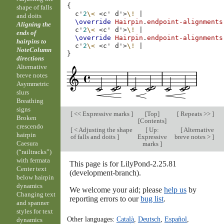
{
shape of falls
c'
2
\<
<
c'
d'
>
\!
|
and doits
\override
Hairpin
.
endpoint-alignments
Aligning the
c'
2
\<
<
c'
d'
>
\!
|
ends of
\override
Hairpin
.
endpoint-alignments
hairpins to
c'
2
\<
<
c'
d'
>
\!
|
NoteColumn
}
directions
Alternative
breve notes
Asymmetric
slurs
Breathing
signs
[
<< Expressive marks
]
[
Top
]
[
Repeats >>
]
Broken
[
Contents
]
crescendo
[
< Adjusting the shape
[
Up:
[
Alternative
hairpin
of falls and doits
]
Expressive
breve notes >
]
Caesura
marks
]
(“railtracks”)
with fermata
This page is for LilyPond-2.25.81
Center text
(development-branch).
below hairpin
dynamics
We welcome your aid; please
help us
by
Changing text
reporting errors to our
bug list
.
and spanner
styles for text
Other languages:
Català
,
Deutsch
,
Español
,
dynamics