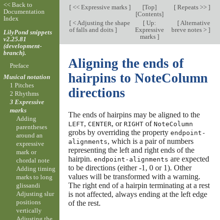
<< Back to
[
<< Expressive marks
]
[
Top
]
[
Repeats >>
]
Documentation
[
Contents
]
Index
[
< Adjusting the shape
[
Up:
[
Alternative
of falls and doits
]
Expressive
breve notes >
]
LilyPond snippets
marks
]
v2.25.81
(development-
branch).
Aligning the ends of
Preface
hairpins to NoteColumn
Musical notation
1 Pitches
directions
2 Rhythms
3 Expressive
marks
The ends of hairpins may be aligned to the
Adding
,
, or
of
LEFT
CENTER
RIGHT
NoteColumn
parentheses
grobs by overriding the property
endpoint-
around an
, which is a pair of numbers
alignments
expressive
representing the left and right ends of the
mark or
hairpin.
are expected
endpoint-alignments
chordal note
to be directions (either -1, 0 or 1). Other
Adding timing
values will be transformed with a warning.
marks to long
The right end of a hairpin terminating at a rest
glissandi
is not affected, always ending at the left edge
Adjusting slur
positions
of the rest.
vertically
Adjusting the