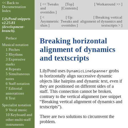
<< Back to
[
<< Tweaks
[
Top
]
[
Workaround >>
]
Documentation
and
[
Contents
]
Index
overrides
]
[
<
[
Up:
[
Breaking vertical
LilyPond snippets
Asymmetric
Tweaks and
alignment of dynamics and
v2.25.81
slurs
]
overrides
]
textscripts >
]
(development-
branch).
Preface
Breaking horizontal
Musical notation
alignment of dynamics
1 Pitches
2 Rhythms
and textscripts
3 Expressive
marks
4 Repeats
LilyPond uses
grobs
DynamicLineSpanner
5 Simultaneous
to horizontally align successive dynamic
notes
objects like hairpins and dynamic text, even if
6 Staff notation
they are positioned on different sides of a
7 Editorial
staff. This connection cannot be broken,
annotations
contrary to the vertical alignment (see snippet
8 Text
“Breaking vertical alignment of dynamics and
Specialist notation
textscripts”).
9 Vocal music
10 Keyboard and
There are two solutions to circumvent the
other multi-staff
problem.
instruments