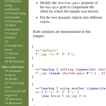
11 Unfretted
Modify the
property of
shorten-pair
string
the
grob to compensate the
Hairpin
instruments
offset by which the hairpin was moved.
12 Fretted string
instruments
Put the two dynamic objects into different
13 Percussion
voices.
14 Wind
instruments
Both solutions are demonstrated in this
15 Chord
snippet.
notation
16
Contemporary
{
music
<>
^"default"
17 Ancient
f'
_\pp
^\>
f'
f'
f'
\!
notation
}
18 World music
{
Other collections
<>
^\markup
{
setting
\typewriter
shor
19 Automatic
f'
_\pp
\tweak
shorten-pair
#
'
(
-3
.
0
)
notation
}
20 Breaks
21 Connecting
{
notes
<>
^\markup
{
using
another
\typewrite
22 Contexts and
<<
{
f'
^\>
f'
f'
f'
\!
}
engravers
\new
Voice
{
s
4
_\pp
}
>>
23 Education
}
24 Headword