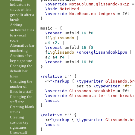
\override
NoteColumn
.
glissando-skip
=
indicators to
\hide
NoteHead
staves which
\override
NoteHead
.
no-ledgers
=
#
#t
get split after a
}
break
Adding
music
=
{
orchestral cues
\repeat
unfold
16
f
8
|
to a vocal
f
1
\glissando
|
score
a
4
r
2.
|
Alternative bar
\repeat
unfold
16
f
8
|
numbering
f
1
\glissando
\once
\glissandoSkipOn
|
Ambitus after
a
2
a
4
r
4
|
key signature
\repeat
unfold
16
f
8
Changing the
}
default bar
lines
\relative
c''
{
Changing the
<>
^\markup
{
\typewriter
Glissando
.
br
set
to
\typewriter
"#t"
number of
\override
Glissando
.
breakable
=
#
#t
lines in a staff
\override
Glissando
.
after-line-breaki
Changing the
\music
staff size
}
Creating blank
staves
\relative
c''
{
Creating
<>
^\markup
{
\typewriter
Glissando
.
br
custom key
\music
signatures
}
Cross-staff