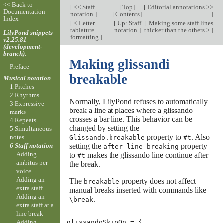
<< Back to
[
<< Staff
[
Top
]
[
Editorial annotations >>
Documentation
notation
]
[
Contents
]
]
Index
[
< Letter
[
Up: Staff
[
Making some staff lines
tablature
notation
]
thicker than the others >
]
LilyPond snippets
formatting
]
v2.25.81
(development-
branch).
Making glissandi
Preface
breakable
Musical notation
1 Pitches
2 Rhythms
Normally, LilyPond refuses to automatically
3 Expressive
break a line at places where a glissando
marks
crosses a bar line. This behavior can be
4 Repeats
changed by setting the
5 Simultaneous
property to
. Also
notes
Glissando.breakable
#t
setting the
property
6 Staff notation
after-line-breaking
Adding
to
makes the glissando line continue after
#t
ambitus per
the break.
voice
Adding an
The
property does not affect
breakable
extra staff
manual breaks inserted with commands like
Adding an
.
\break
extra staff at a
line break
Adding
glissandoSkipOn
=
{