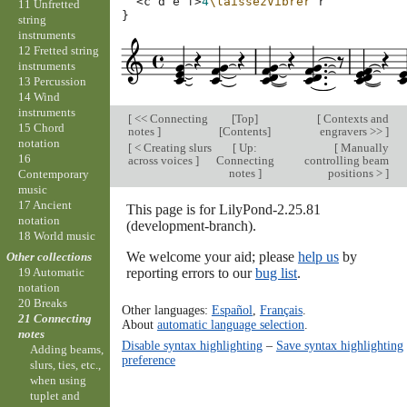
<
c
d
e
f
>
4
\laissezVibrer
r
11 Unfretted
}
string
instruments
12 Fretted string
instruments
13 Percussion
14 Wind
instruments
[
<< Connecting
[
Top
]
[
Contexts and
15 Chord
notes
]
[
Contents
]
engravers >>
]
notation
[
< Creating slurs
[
Up:
[
Manually
16
across voices
]
Connecting
controlling beam
notes
]
positions >
]
Contemporary
music
17 Ancient
This page is for LilyPond-2.25.81
notation
(development-branch).
18 World music
We welcome your aid; please
help us
by
Other collections
reporting errors to our
bug list
.
19 Automatic
notation
20 Breaks
Other languages:
Español
,
Français
.
21 Connecting
About
automatic language selection
.
notes
Disable syntax highlighting
–
Save syntax highlighting
Adding beams,
preference
slurs, ties, etc.,
when using
tuplet and