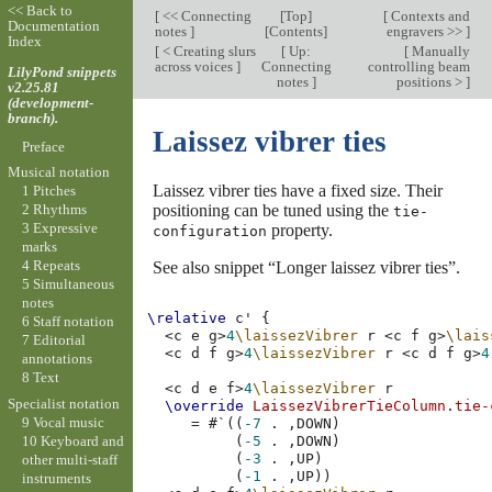
<< Back to
[
<< Connecting
[
Top
]
[
Contexts and
Documentation
notes
]
[
Contents
]
engravers >>
]
Index
[
< Creating slurs
[
Up:
[
Manually
across voices
]
Connecting
controlling beam
LilyPond snippets
notes
]
positions >
]
v2.25.81
(development-
branch).
Laissez vibrer ties
Preface
Musical notation
Laissez vibrer ties have a fixed size. Their
1 Pitches
positioning can be tuned using the
2 Rhythms
tie-
3 Expressive
property.
configuration
marks
4 Repeats
See also snippet “Longer laissez vibrer ties”.
5 Simultaneous
notes
\relative
c'
{
6 Staff notation
<
c
e
g
>
4
\laissezVibrer
r
<
c
f
g
>
\lais
7 Editorial
<
c
d
f
g
>
4
\laissezVibrer
r
<
c
d
f
g
>
4
annotations
8 Text
<
c
d
e
f
>
4
\laissezVibrer
r
Specialist notation
\override
LaissezVibrerTieColumn
.
tie-
9 Vocal music
=
#
`
((
-7
.
,
DOWN
)
10 Keyboard and
(
-5
.
,
DOWN
)
(
-3
.
,
UP
)
other multi-staff
(
-1
.
,
UP
))
instruments