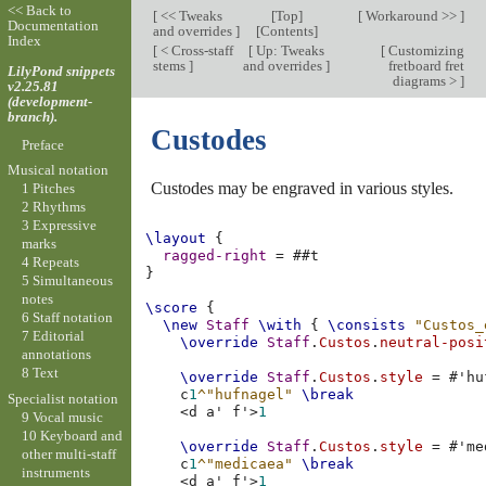
<< Back to
[
<< Tweaks
[
Top
]
[
Workaround >>
]
Documentation
and overrides
]
[
Contents
]
Index
[
< Cross-staff
[
Up: Tweaks
[
Customizing
stems
]
and overrides
]
fretboard fret
LilyPond snippets
diagrams >
]
v2.25.81
(development-
branch).
Custodes
Preface
Musical notation
Custodes may be engraved in various styles.
1 Pitches
2 Rhythms
3 Expressive
\layout
{
marks
ragged-right
=
#
#t
4 Repeats
}
5 Simultaneous
notes
\score
{
6 Staff notation
\new
Staff
\with
{
\consists
"Custos_
7 Editorial
\override
Staff
.
Custos
.
neutral-posi
annotations
8 Text
\override
Staff
.
Custos
.
style
=
#
'hu
c
1
^"hufnagel"
\break
Specialist notation
<
d
a'
f'
>
1
9 Vocal music
10 Keyboard and
\override
Staff
.
Custos
.
style
=
#
'me
other multi-staff
c
1
^"medicaea"
\break
instruments
<
d
a'
f'
>
1