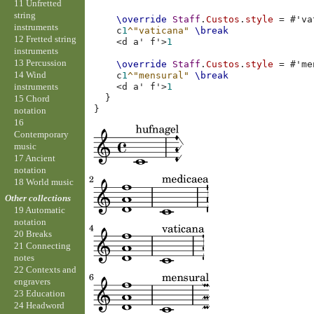
11 Unfretted
string
\override
Staff
.
Custos
.
style
=
#
'va
instruments
c
1
^"vaticana"
\break
12 Fretted string
<
d
a'
f'
>
1
instruments
13 Percussion
\override
Staff
.
Custos
.
style
=
#
'me
14 Wind
c
1
^"mensural"
\break
instruments
<
d
a'
f'
>
1
}
15 Chord
}
notation
16
Contemporary
music
17 Ancient
notation
18 World music
Other collections
19 Automatic
notation
20 Breaks
21 Connecting
notes
22 Contexts and
engravers
23 Education
24 Headword