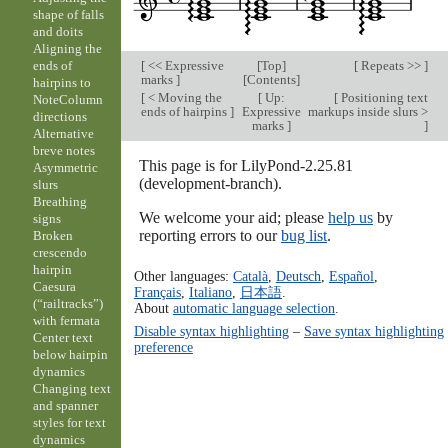
shape of falls
and doits
Aligning the
[
<< Expressive
[
Top
]
[
Repeats >>
]
ends of
marks
]
[
Contents
]
hairpins to
[
< Moving the
[
Up:
[
Positioning text
NoteColumn
ends of hairpins
]
Expressive
markups inside slurs >
directions
marks
]
]
Alternative
breve notes
This page is for LilyPond-2.25.81
Asymmetric
(development-branch).
slurs
Breathing
We welcome your aid; please
help us
by
signs
reporting errors to our
bug list
.
Broken
crescendo
hairpin
Other languages:
Català
,
Deutsch
,
Español
,
Caesura
Français
,
Italiano
,
日本語
.
(“railtracks”)
About
automatic language selection
.
with fermata
Disable syntax highlighting
–
Save syntax highlighting
Center text
preference
below hairpin
dynamics
Changing text
and spanner
styles for text
dynamics