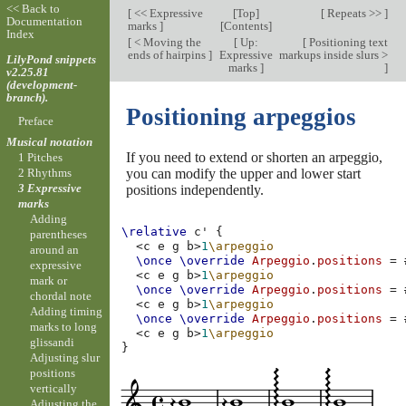
<< Back to
[
<< Expressive
[
Top
]
[
Repeats >>
]
Documentation
marks
]
[
Contents
]
Index
[
< Moving the
[
Up:
[
Positioning text
ends of hairpins
]
Expressive
markups inside slurs >
LilyPond snippets
marks
]
]
v2.25.81
(development-
branch).
Positioning arpeggios
Preface
Musical notation
If you need to extend or shorten an arpeggio,
1 Pitches
you can modify the upper and lower start
2 Rhythms
3 Expressive
positions independently.
marks
Adding
\relative
c'
{
parentheses
<
c
e
g
b
>
1
\arpeggio
around an
\once
\override
Arpeggio
.
positions
=
expressive
<
c
e
g
b
>
1
\arpeggio
mark or
\once
\override
Arpeggio
.
positions
=
chordal note
<
c
e
g
b
>
1
\arpeggio
Adding timing
\once
\override
Arpeggio
.
positions
=
marks to long
<
c
e
g
b
>
1
\arpeggio
glissandi
}
Adjusting slur
positions
vertically
Adjusting the