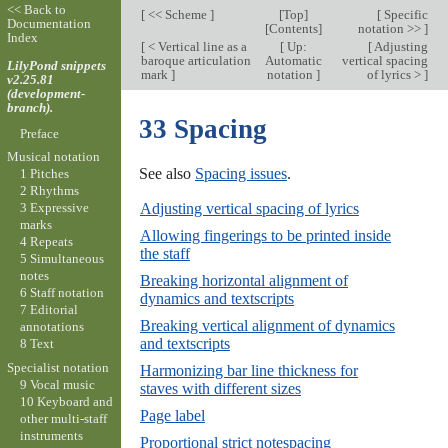
<< Back to
[
<< Scheme
]
[
Top
]
[
Specific
Documentation
[
Contents
]
notation >>
]
Index
[
< Vertical line as a
[
Up:
[
Adjusting
baroque articulation
Automatic
vertical spacing
LilyPond snippets
mark
]
notation
]
of lyrics >
]
v2.25.81
(development-
branch).
33 Spacing
Preface
Musical notation
See also
Spacing issues
.
1 Pitches
2 Rhythms
Adjusting vertical spacing of lyrics
3 Expressive
marks
Allowing fingerings to be printed inside
4 Repeats
the staff
5 Simultaneous
notes
Breaking horizontal alignment of
6 Staff notation
dynamics and textscripts
7 Editorial
Breaking vertical alignment of dynamics
annotations
and textscripts
8 Text
Specialist notation
Harmonizing bar line thickness for
9 Vocal music
staves with different sizes
10 Keyboard and
Page label
other multi-staff
instruments
Proportional strict notespacing