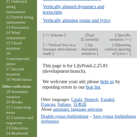
11 Unfretted
Vertically aligned dynamics and
string
instruments
textscripts
12 Fretted string
Vertically aligning ossias and lyrics
instruments
13 Percussion
14 Wind
[
<< Scheme
]
[
Top
]
[
Specific
instruments
[
Contents
]
notation >>
]
15 Chord
[
< Vertical line as a
[
Up:
[
Adjusting
notation
baroque articulation
Automatic
vertical spacing
16
mark
]
notation
]
of lyrics >
]
Contemporary
music
This page is for LilyPond-2.25.81
17 Ancient
(development-branch).
notation
18 World music
We welcome your aid; please
help us
by
Other collections
reporting errors to our
bug list
.
19 Automatic
notation
Other languages:
Català
,
Deutsch
,
Español
,
20 Breaks
Français
,
Italiano
,
日本語
.
21 Connecting
About
automatic language selection
.
notes
Disable syntax highlighting
–
Save syntax highlighting
22 Contexts and
preference
engravers
23 Education
24 Headword