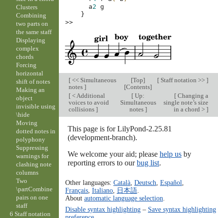
a
2
g
Clusters
}
Combining
>>
two parts on
the same staff
Displaying
complex
chords
Forcing
horizontal
[
<< Simultaneous
[
Top
]
[
Staff notation >>
]
shift of notes
notes
]
[
Contents
]
Making an
[
< Additional
[
Up:
[
Changing a
object
voices to avoid
Simultaneous
single note’s size
invisible using
collisions
]
notes
]
in a chord >
]
\hide
Moving
This page is for LilyPond-2.25.81
dotted notes in
(development-branch).
polyphony
Suppressing
We welcome your aid; please
help us
by
warnings for
reporting errors to our
bug list
.
clashing note
columns
Two
Other languages:
Català
,
Deutsch
,
Español
,
\partCombine
Français
,
Italiano
,
日本語
.
pairs on one
About
automatic language selection
.
staff
Disable syntax highlighting
–
Save syntax highlighting
6 Staff notation
preference