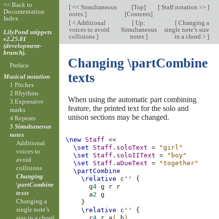
<< Back to
[
<< Simultaneous
[
Top
]
[
Staff notation >>
]
Documentation
notes
]
[
Contents
]
Index
[
< Additional
[
Up:
[
Changing a
voices to avoid
Simultaneous
single note’s size
LilyPond snippets
collisions
]
notes
]
in a chord >
]
v2.25.81
(development-
branch).
Changing \partCombine
Preface
texts
Musical notation
1 Pitches
2 Rhythms
When using the automatic part combining
3 Expressive
feature, the printed text for the solo and
marks
unison sections may be changed.
4 Repeats
5 Simultaneous
notes
\new
Staff
<<
Additional
\set
Staff
.
soloText
=
"girl"
voices to
\set
Staff
.
soloIIText
=
"boy"
avoid
\set
Staff
.
aDueText
=
"together"
collisions
\partCombine
Changing
\relative
c''
{
\partCombine
g
4
g
r
r
texts
a
2
g
Changing a
}
single note’s
\relative
c''
{
size in a chord
r
4
r
a
(
b
)