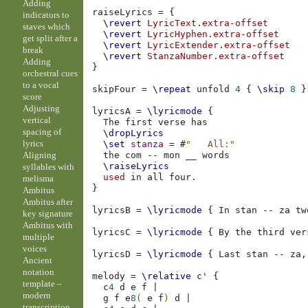
Adding
raiseLyrics
=
{
indicators to
\revert
LyricText
.
extra-offset
staves which
\revert
LyricHyphen
.
extra-offset
get split after a
\revert
LyricExtender
.
extra-offset
break
\revert
StanzaNumber
.
extra-offset
Adding
}
orchestral cues
to a vocal
skipFour
=
\repeat
unfold
4
{
\skip
8
}
score
Adjusting
lyricsA
=
\lyricmode
{
vertical
The
first
verse
spacing of
\dropLyrics
lyrics
\set
stanza
=
#
"   All:"
Aligning
the
com
--
mon
__
\raiseLyrics
syllables with
used
in
all
four
.
melisma
}
Ambitus
Ambitus after
lyricsB
=
\lyricmode
{
In
stan
--
za
tw
key signature
Ambitus with
lyricsC
=
\lyricmode
{
By
the
third
ver
multiple
voices
lyricsD
=
\lyricmode
{
Last
stan
--
za
,
Ancient
notation
melody
=
\relative
c'
{
template –
c
4
d
e
f
|
modern
g
f
e
8
(
e
f
)
d
|
transcription