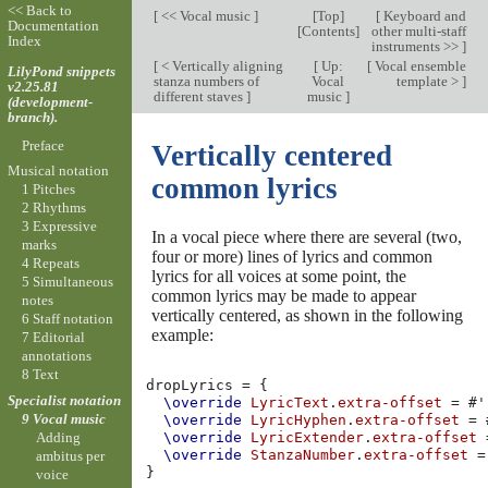
<< Back to
[
<< Vocal music
]
[
Top
]
[
Keyboard and
Documentation
[
Contents
]
other multi-staff
Index
instruments >>
]
[
< Vertically aligning
[
Up:
[
Vocal ensemble
LilyPond snippets
stanza numbers of
Vocal
template >
]
v2.25.81
different staves
]
music
]
(development-
branch).
Preface
Vertically centered
Musical notation
common lyrics
1 Pitches
2 Rhythms
3 Expressive
In a vocal piece where there are several (two,
marks
four or more) lines of lyrics and common
4 Repeats
lyrics for all voices at some point, the
5 Simultaneous
common lyrics may be made to appear
notes
vertically centered, as shown in the following
6 Staff notation
example:
7 Editorial
annotations
8 Text
dropLyrics
=
{
Specialist notation
\override
LyricText
.
extra-offset
=
#
'
9 Vocal music
\override
LyricHyphen
.
extra-offset
=
Adding
\override
LyricExtender
.
extra-offset
\override
StanzaNumber
.
extra-offset
=
ambitus per
}
voice