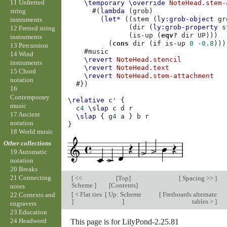
11 Unfretted
\temporary
\override
NoteHead
.
stem-
string
#(
lambda
(
grob
)
(
let*
((
stem
(
ly:grob-object
gr
instruments
(
dir
(
ly:grob-property
s
12 Fretted string
(
is-up
(
eqv?
dir
UP
)))
instruments
(
cons
dir
(
if
is-up
0
-0.8
)))
13 Percussion
#
music
14 Wind
\revert
NoteHead
.
stencil
instruments
\revert
NoteHead
.
text
15 Chord
\revert
NoteHead
.
stem-attachment
notation
#})
16
Contemporary
\relative
c'
{
music
c
4
\slap
c
d
r
17 Ancient
\slap
{
g
4
a
}
b
r
notation
}
18 World music
Other collections
19 Automatic
notation
20 Breaks
21 Connecting
[
<<
[
Top
]
[
Spacing >>
]
Scheme
]
[
Contents
]
notes
[
< Flat ties
[
Up: Scheme
[
Fretboards alternate
22 Contexts and
]
]
tables >
]
engravers
23 Education
24 Headword
This page is for LilyPond-2.25.81