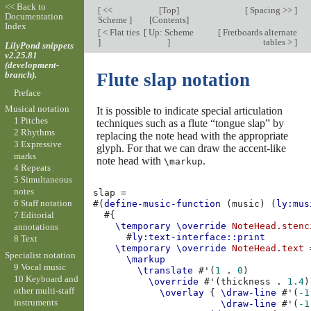
<< Back to
[
<<
[
Top
]
[
Spacing >>
]
Documentation
Scheme
]
[
Contents
]
Index
[
< Flat ties
[
Up: Scheme
[
Fretboards alternate
]
]
tables >
]
LilyPond snippets
v2.25.81
(development-
branch).
Flute slap notation
Preface
Musical notation
It is possible to indicate special articulation
1 Pitches
techniques such as a flute “tongue slap” by
2 Rhythms
replacing the note head with the appropriate
3 Expressive
glyph. For that we can draw the accent-like
marks
note head with
.
\markup
4 Repeats
5 Simultaneous
notes
slap
=
6 Staff notation
#(
define-music-function
(
music
)
(
ly:mus
7 Editorial
#{
\temporary
\override
NoteHead
.
stenc
annotations
#
ly:text-interface::print
8 Text
\temporary
\override
NoteHead
.
text
Specialist notation
\markup
9 Vocal music
\translate
#
'
(
1
.
0
)
10 Keyboard and
\override
#
'
(
thickness
.
1.4
)
other multi-staff
\overlay
{
\draw-line
#
'
(
-1
instruments
\draw-line
#
'
(
-1