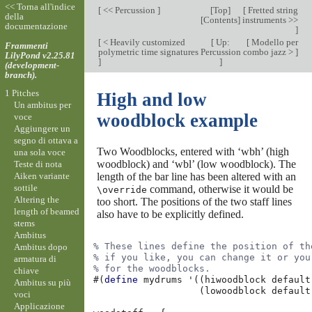
<< Torna all'indice
[
<< Percussion
]
[
Top
]
[
Fretted string
della
[
Contents
]
instruments >>
documentazione
]
[
< Heavily customized
[
Up:
[
Modello per
Frammenti
polymetric time signatures
Percussion
combo jazz >
]
LilyPond v2.25.81
]
]
(development-
branch).
1 Pitches
High and low
Un ambitus per
woodblock example
voce
Aggiungere un
segno di ottava a
Two Woodblocks, entered with ‘wbh’ (high
una sola voce
woodblock) and ‘wbl’ (low woodblock). The
Teste di nota
Aiken variante
length of the bar line has been altered with an
sottile
command, otherwise it would be
\override
Altering the
too short. The positions of the two staff lines
length of beamed
also have to be explicitly defined.
stems
Ambitus
% These lines define the position of th
Ambitus dopo
% if you like, you can change it or you
armatura di
% for the woodblocks.
chiave
#(
define
mydrums
'
((
hiwoodblock
default
Ambitus su più
(
lowoodblock
default
voci
Applicazione