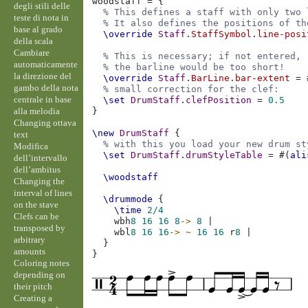
woodstaff
=
{
degli stili delle
% This defines a staff with only two 
teste di nota in
% It also defines the positions of th
base al grado
\override
Staff
.
StaffSymbol
.
line-posi
della scala
Cambiare
% This is necessary; if not entered,
automaticamente
% the barline would be too short!
la direzione del
\override
Staff
.
BarLine
.
bar-extent
=
gambo della nota
% small correction for the clef:
centrale in base
\set
DrumStaff
.
clefPosition
=
0.5
alla melodia
}
Changing ottava
\new
DrumStaff
{
text
% with this you load your new drum st
Modifica
\set
DrumStaff
.
drumStyleTable
=
#(
ali
dell’intervallo
dell’ambitus
\woodstaff
Changing the
interval of lines
\drummode
{
on the stave
\time
2/4
Clefs can be
wbh
8
16
16
8
->
8
|
transposed by
wbl
8
16
16
->
~
16
16
r
8
|
arbitrary
}
amounts
}
Coloring notes
depending on
their pitch
Creating a